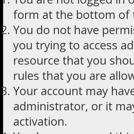
form at the bottom of t
You do not have permis
you trying to access ad
resource that you shou
rules that you are allo
Your account may have
administrator, or it m
activation.