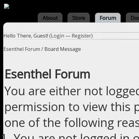
About
Store
Forum
Do
Hello There, Guest! (
Login
—
Register
)
Esenthel Forum
/
Board Message
Esenthel Forum
You are either not logge
permission to view this 
one of the following rea
You are not logged in o