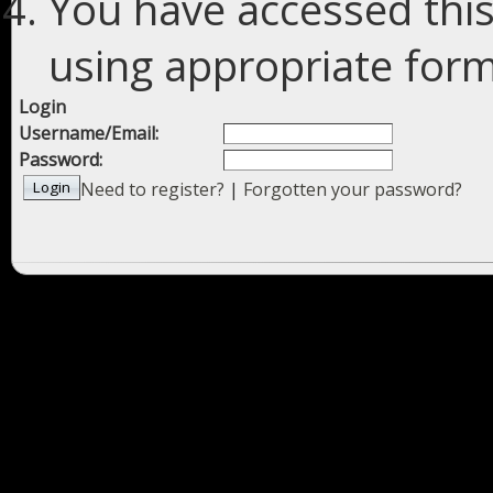
You have accessed this
using appropriate forms
Login
Username/Email:
Password:
Need to register?
|
Forgotten your password?