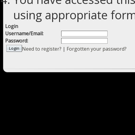
using appropriate forms
Login
Username/Email:
Password:
Need to register?
|
Forgotten your password?