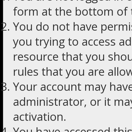
form at the bottom of t
You do not have permis
you trying to access ad
resource that you shou
rules that you are allo
Your account may have
administrator, or it m
activation.
You have accessed this