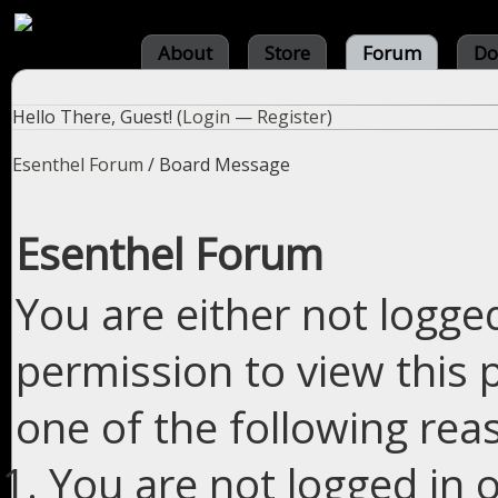
About
Store
Forum
Do
Hello There, Guest! (
Login
—
Register
)
Esenthel Forum
/
Board Message
Esenthel Forum
You are either not logge
permission to view this 
one of the following rea
You are not logged in o