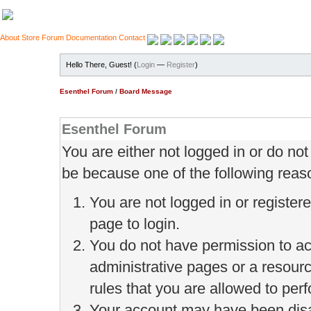
About
Store
Forum
Documentation
Contact
Hello There, Guest! (
Login
—
Register
)
Esenthel Forum
/
Board Message
Esenthel Forum
You are either not logged in or do no
be because one of the following reas
You are not logged in or register
page to login.
You do not have permission to ac
administrative pages or a resour
rules that you are allowed to perf
Your account may have been disab