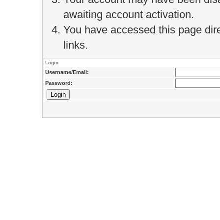
awaiting account activation.
You have accessed this page direc
links.
Login
Username/Email:
Password: