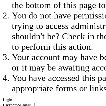
the bottom of this page to
You do not have permissio
trying to access administr
shouldn't be? Check in th
to perform this action.
Your account may have be
or it may be awaiting acc
You have accessed this pa
appropriate forms or links
Login
Username/Email: