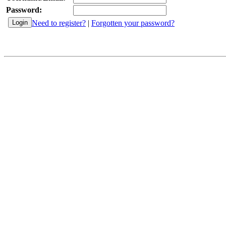
Password:
Need to register?
|
Forgotten your password?