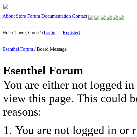
About
Store
Forum
Documentation
Contact
Hello There, Guest! (
Login
—
Register
)
Esenthel Forum
/
Board Message
Esenthel Forum
You are either not logged in
view this page. This could b
reasons:
You are not logged in or r