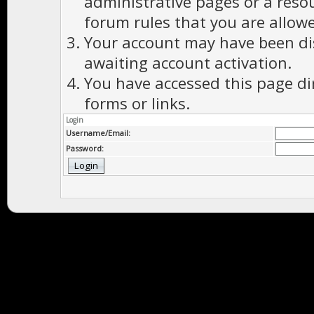
administrative pages or a reso
forum rules that you are allowe
Your account may have been dis
awaiting account activation.
You have accessed this page di
forms or links.
Login
Username/Email:
Password: