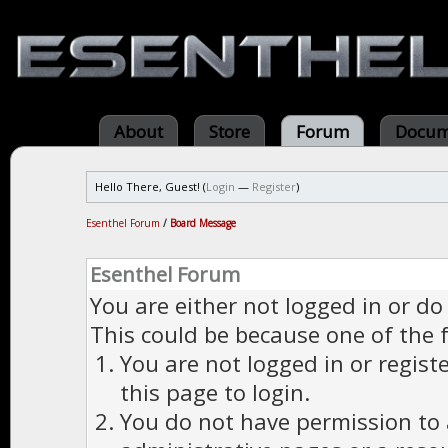
About
Store
Forum
Docum
Hello There, Guest! (
Login
—
Register
)
Esenthel Forum
/
Board Message
Esenthel Forum
You are either not logged in or do
This could be because one of the 
You are not logged in or regist
this page to login.
You do not have permission to a