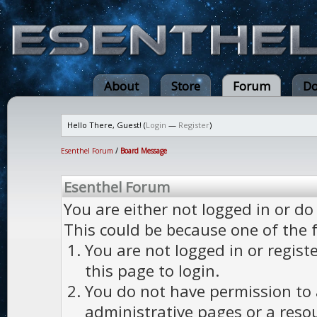
About
Store
Forum
Do
Hello There, Guest! (
Login
—
Register
)
Esenthel Forum
/
Board Message
Esenthel Forum
You are either not logged in or do
This could be because one of the 
You are not logged in or regist
this page to login.
You do not have permission to a
administrative pages or a reso