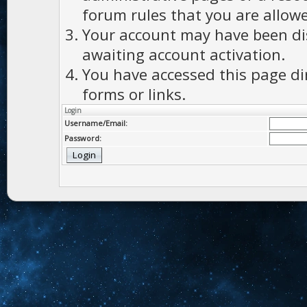
forum rules that you are allowe
Your account may have been dis
awaiting account activation.
You have accessed this page di
forms or links.
Login
Username/Email:
Password: