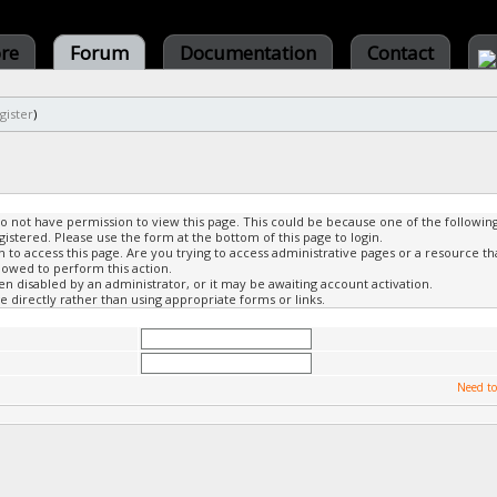
ore
Forum
Documentation
Contact
gister
)
do not have permission to view this page. This could be because one of the followin
gistered. Please use the form at the bottom of this page to login.
to access this page. Are you trying to access administrative pages or a resource th
lowed to perform this action.
 disabled by an administrator, or it may be awaiting account activation.
 directly rather than using appropriate forms or links.
Need to