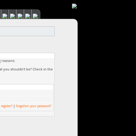
g reasons:
at you shouldn't be? Check in the
 register?
|
Forgotten your password?