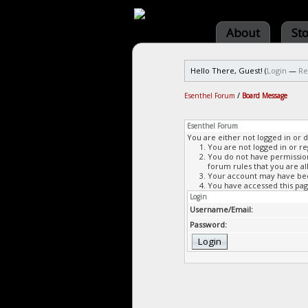
About
St
Hello There, Guest! (
Login
—
Re
Esenthel Forum
/
Board Message
Esenthel Forum
You are either not logged in or 
You are not logged in or re
You do not have permission 
forum rules that you are al
Your account may have been
You have accessed this page
Login
Username/Email:
Password: