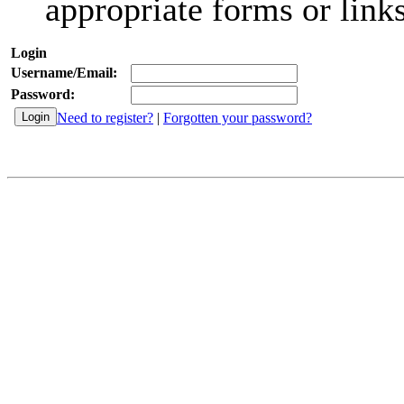
appropriate forms or links
Login
Username/Email:
Password:
Need to register?
|
Forgotten your password?