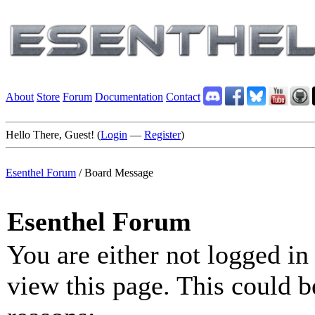
About
Store
Forum
Documentation
Contact
Hello There, Guest! (
Login
—
Register
)
Esenthel Forum
/
Board Message
Esenthel Forum
You are either not logged in
view this page. This could b