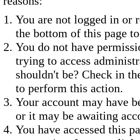
reasons:
You are not logged in or r
the bottom of this page to
You do not have permissio
trying to access administr
shouldn't be? Check in th
to perform this action.
Your account may have be
or it may be awaiting acc
You have accessed this pa