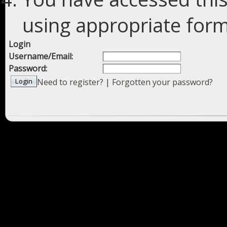
using appropriate forms
Login
Username/Email:
Password:
Need to register?
|
Forgotten your password?