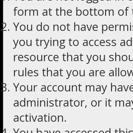
form at the bottom of t
You do not have permis
you trying to access ad
resource that you shou
rules that you are allo
Your account may have
administrator, or it m
activation.
You have accessed this