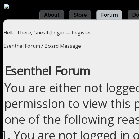
About
Store
Forum
Do
Hello There, Guest! (
Login
—
Register
)
Esenthel Forum
/
Board Message
Esenthel Forum
You are either not logge
permission to view this 
one of the following rea
You are not logged in o