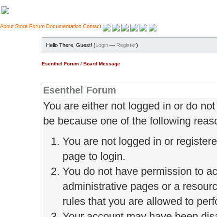
About
Store
Forum
Documentation
Contact
Hello There, Guest! (
Login
—
Register
)
Esenthel Forum
/
Board Message
Esenthel Forum
You are either not logged in or do no
be because one of the following reas
You are not logged in or register
page to login.
You do not have permission to ac
administrative pages or a resour
rules that you are allowed to perf
Your account may have been disab