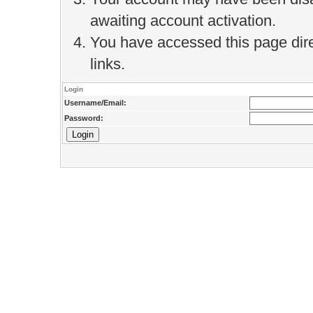
awaiting account activation.
You have accessed this page direc
links.
Login
Username/Email:
Password: