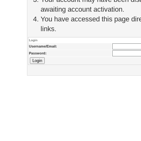
awaiting account activation.
You have accessed this page direc
links.
Login
Username/Email:
Password: