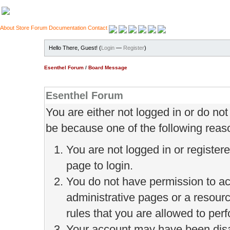
About
Store
Forum
Documentation
Contact
Hello There, Guest! (
Login
—
Register
)
Esenthel Forum
/
Board Message
Esenthel Forum
You are either not logged in or do no
be because one of the following reas
You are not logged in or register
page to login.
You do not have permission to ac
administrative pages or a resour
rules that you are allowed to perf
Your account may have been disab