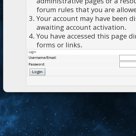
administrative pages or a reso
forum rules that you are allowe
Your account may have been dis
awaiting account activation.
You have accessed this page di
forms or links.
Login
Username/Email:
Password: