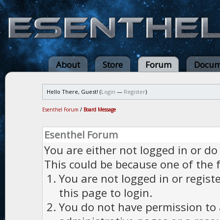
About
Store
Forum
Docum
Hello There, Guest! (
Login
—
Register
)
Esenthel Forum
/
Board Message
Esenthel Forum
You are either not logged in or do
This could be because one of the 
You are not logged in or regist
this page to login.
You do not have permission to a