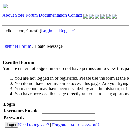
About
Store
Forum
Documentation
Contact
Hello There, Guest! (
Login
—
Register
)
Esenthel Forum
/
Board Message
Esenthel Forum
You are either not logged in or do not have permission to view this p
You are not logged in or registered. Please use the form at the b
You do not have permission to access this page. Are you trying 
Your account may have been disabled by an administrator, or it
You have accessed this page directly rather than using appropria
Login
Username/Email:
Password:
Need to register?
|
Forgotten your password?