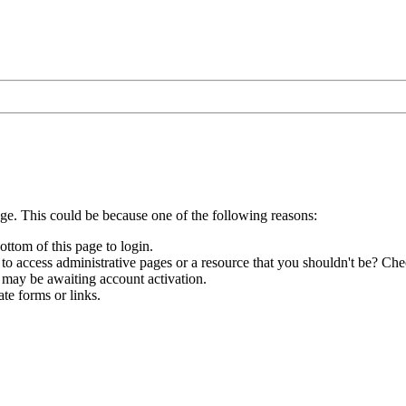
age. This could be because one of the following reasons:
ottom of this page to login.
to access administrative pages or a resource that you shouldn't be? Chec
 may be awaiting account activation.
te forms or links.