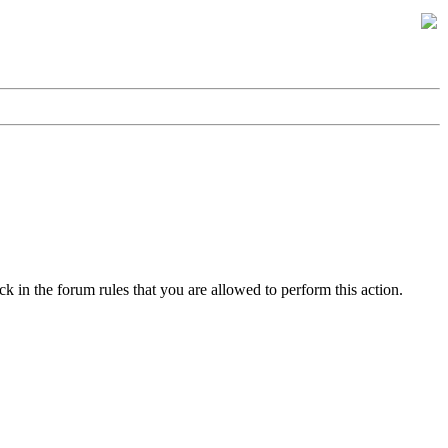
k in the forum rules that you are allowed to perform this action.