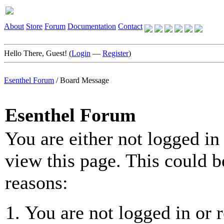
About
Store
Forum
Documentation
Contact
Hello There, Guest! (
Login
—
Register
)
Esenthel Forum
/
Board Message
Esenthel Forum
You are either not logged in
view this page. This could b
reasons:
You are not logged in or r