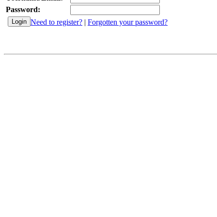
Password:
Need to register?
|
Forgotten your password?