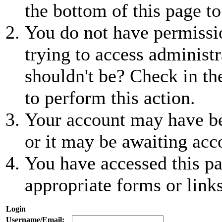
the bottom of this page to
You do not have permissio
trying to access administr
shouldn't be? Check in th
to perform this action.
Your account may have be
or it may be awaiting acc
You have accessed this pa
appropriate forms or links
Login
Username/Email: