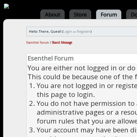
About
Store
Forum
Do
Hello There, Guest! (
Login
—
Register
)
Esenthel Forum
/
Board Message
Esenthel Forum
You are either not logged in or do
This could be because one of the 
You are not logged in or regist
this page to login.
You do not have permission to a
administrative pages or a reso
forum rules that you are allowe
Your account may have been dis