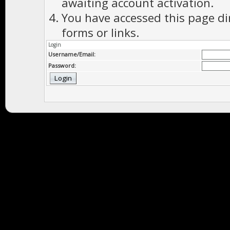
awaiting account activation.
You have accessed this page di
forms or links.
Login
Username/Email:
Password: