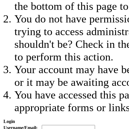
the bottom of this page to
You do not have permissio
trying to access administr
shouldn't be? Check in th
to perform this action.
Your account may have be
or it may be awaiting acc
You have accessed this pa
appropriate forms or links
Login
Username/Email: