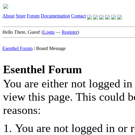
About
Store
Forum
Documentation
Contact
Hello There, Guest! (
Login
—
Register
)
Esenthel Forum
/
Board Message
Esenthel Forum
You are either not logged in
view this page. This could b
reasons:
You are not logged in or r