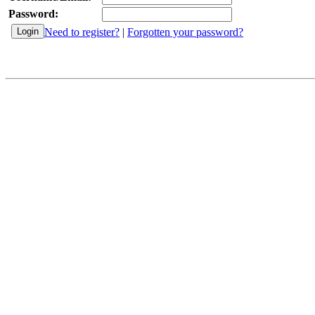
Password:
Need to register?
|
Forgotten your password?