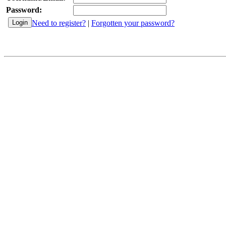
Password:
Need to register?
|
Forgotten your password?