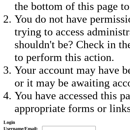
the bottom of this page to
You do not have permissio
trying to access administr
shouldn't be? Check in th
to perform this action.
Your account may have be
or it may be awaiting acc
You have accessed this pa
appropriate forms or links
Login
Username/Email: