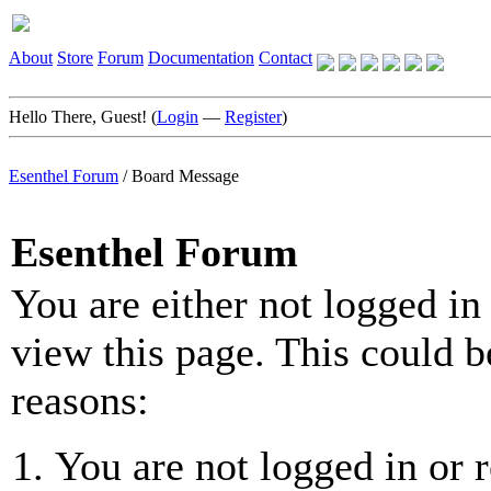
About
Store
Forum
Documentation
Contact
Hello There, Guest! (
Login
—
Register
)
Esenthel Forum
/
Board Message
Esenthel Forum
You are either not logged in
view this page. This could b
reasons:
You are not logged in or r