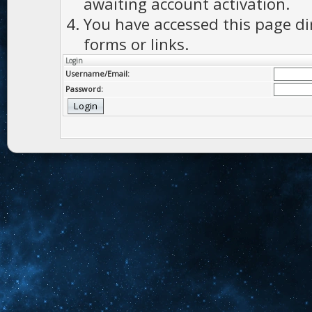
awaiting account activation.
You have accessed this page di
forms or links.
Login
Username/Email:
Password: