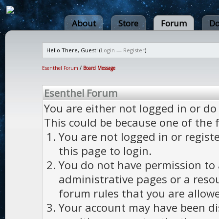
About
Store
Forum
Do
Hello There, Guest! (
Login
—
Register
)
Esenthel Forum
/
Board Message
Esenthel Forum
You are either not logged in or do
This could be because one of the 
You are not logged in or regist
this page to login.
You do not have permission to a
administrative pages or a reso
forum rules that you are allowe
Your account may have been dis