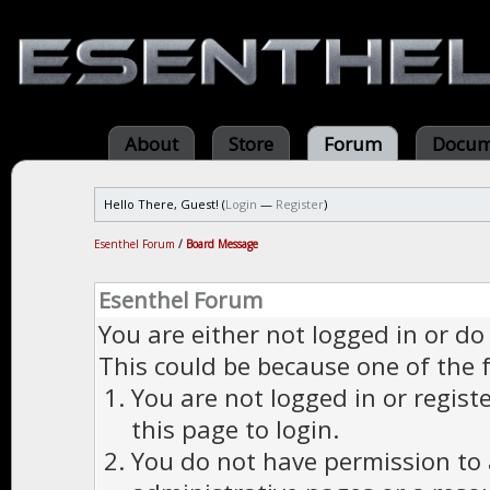
About
Store
Forum
Docum
Hello There, Guest! (
Login
—
Register
)
Esenthel Forum
/
Board Message
Esenthel Forum
You are either not logged in or do
This could be because one of the 
You are not logged in or regist
this page to login.
You do not have permission to a