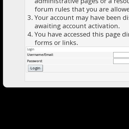
administrative pages or a reso
forum rules that you are allowe
Your account may have been dis
awaiting account activation.
You have accessed this page di
forms or links.
Login
Username/Email:
Password: