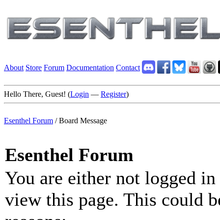
About
Store
Forum
Documentation
Contact
Hello There, Guest! (
Login
—
Register
)
Esenthel Forum
/
Board Message
Esenthel Forum
You are either not logged in
view this page. This could b