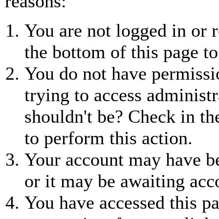
reasons:
You are not logged in or r
the bottom of this page to
You do not have permissio
trying to access administr
shouldn't be? Check in th
to perform this action.
Your account may have be
or it may be awaiting acc
You have accessed this pa