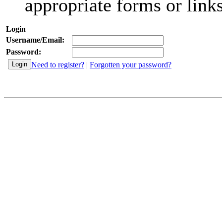
appropriate forms or links
Login
Username/Email:
Password:
Need to register?
|
Forgotten your password?