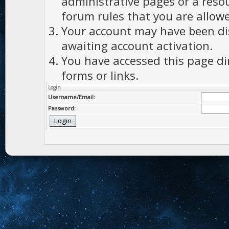
administrative pages or a reso
forum rules that you are allowe
Your account may have been dis
awaiting account activation.
You have accessed this page di
forms or links.
Login
Username/Email:
Password: