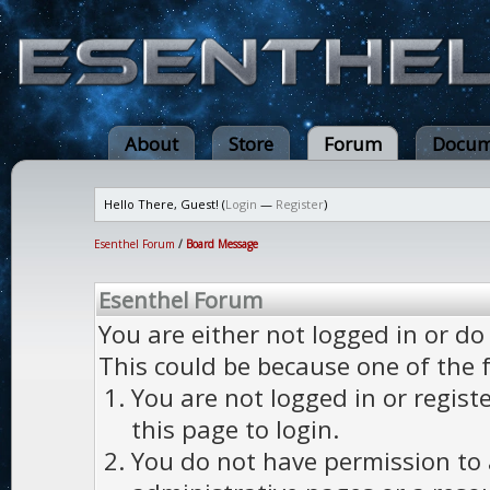
About
Store
Forum
Docum
Hello There, Guest! (
Login
—
Register
)
Esenthel Forum
/
Board Message
Esenthel Forum
You are either not logged in or do
This could be because one of the 
You are not logged in or regist
this page to login.
You do not have permission to a