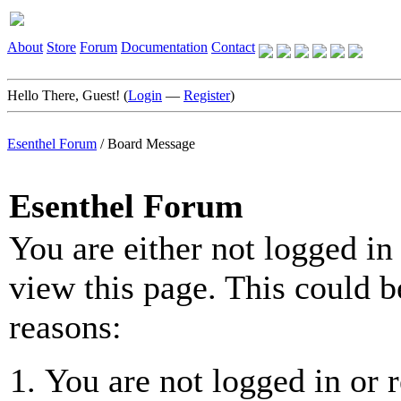
About
Store
Forum
Documentation
Contact
Hello There, Guest! (
Login
—
Register
)
Esenthel Forum
/
Board Message
Esenthel Forum
You are either not logged in
view this page. This could b
reasons:
You are not logged in or r