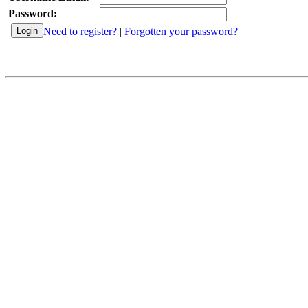
Password:
Need to register?
|
Forgotten your password?