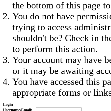
the bottom of this page to
You do not have permissio
trying to access administr
shouldn't be? Check in th
to perform this action.
Your account may have be
or it may be awaiting acc
You have accessed this pa
appropriate forms or links
Login
Username/Email: