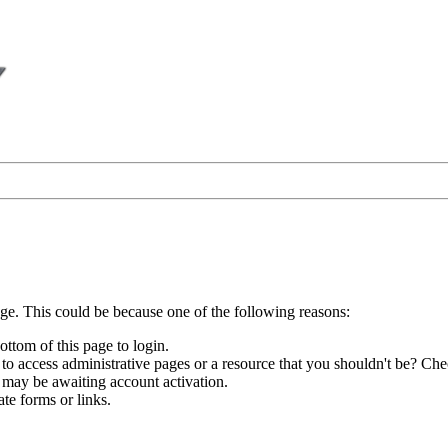
age. This could be because one of the following reasons:
ottom of this page to login.
to access administrative pages or a resource that you shouldn't be? Chec
 may be awaiting account activation.
te forms or links.