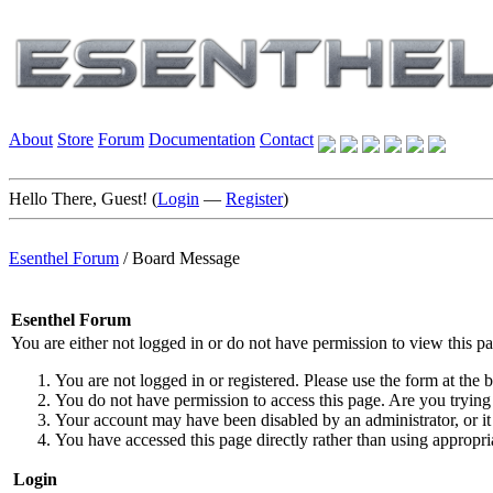
About
Store
Forum
Documentation
Contact
Hello There, Guest! (
Login
—
Register
)
Esenthel Forum
/
Board Message
Esenthel Forum
You are either not logged in or do not have permission to view this p
You are not logged in or registered. Please use the form at the b
You do not have permission to access this page. Are you trying 
Your account may have been disabled by an administrator, or it
You have accessed this page directly rather than using appropria
Login