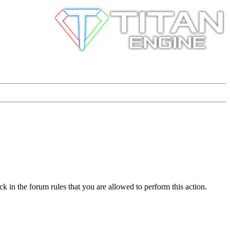
k in the forum rules that you are allowed to perform this action.