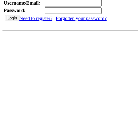
Username/Email:
Password:
Need to register?
|
Forgotten your password?