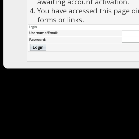
awaiting account activation.
You have accessed this page di
forms or links.
Login
Username/Email:
Password: