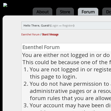
About
Store
Forum
Do
Hello There, Guest! (
Login
—
Register
)
Esenthel Forum
/
Board Message
Esenthel Forum
You are either not logged in or do
This could be because one of the 
You are not logged in or regist
this page to login.
You do not have permission to a
administrative pages or a reso
forum rules that you are allowe
Your account may have been dis