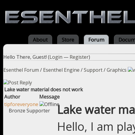
About
Store
Forum
Docum
Hello There, Guest! (
Login
—
Register
)
Esenthel Forum
/
Esenthel Engine
/
Support
/
Graphics
Lake water material does not work
Author
Message
tipforeveryone
Lake water ma
Bronze Supporter
Hello, I am pl