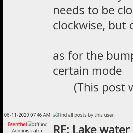
needs to be clo
clockwise, but 
as for the bump
certain mode
(This post 
06-11-2020 07:46 AM
Esenthel
RE: Lake water
Administrator