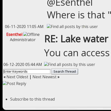
@Esenthel
Where is that 
06-11-2020 11:05 AM
Esenthel
RE: Lake water
Administrator
You can access
06-12-2020 05:44 AM
«
Next Oldest
|
Next Newest
»
Subscribe to this thread