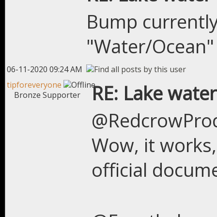
Bump currently
"Water/Ocean" 
06-11-2020 09:24 AM
tipforeveryone
RE: Lake water
Bronze Supporter
@RedcrowPro
Wow, it works, 
official docu