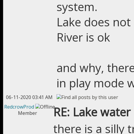
system.
Lake does not 
River is ok
and why, there
in play mode w
06-11-2020 03:41 AM
RedcrowProd
RE: Lake water
Member
there is a silly 