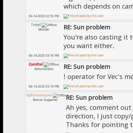
which depends on ca
{
06-14-2020 02:55 PM
// if it's c
Tottel
RE: Sun problem
// however w
Member
You're also casting it
movement keys
you want either.
if(Kb.b(KB_W
06-14-2020 03:16 PM
|| Kb.b(KB_E)
Esenthel
RE: Sun problem
Administrator
}
! operator for Vec's m
06-14-2020 03:19 PM
if(!action) 
tipforeveryone
RE: Sun problem
Bronze Supporter
we can set th
Ah yes, comment out t
{
direction, I just copy
// turn 
Thanks for pointing t