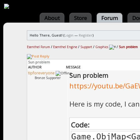
About
Store
Forum
Do
Hello There, Guest! (
Login
—
Register
)
Esenthel Forum
/
Esenthel Engine
/
Support
/
Graphics
/
Sun problem
Sun problem
AUTHOR
MESSAGE
tipforeveryone
Sun problem
Bronze Supporter
https://youtu.be/GaE
Here is my code, I ca
Code:
Game.ObjMap<G