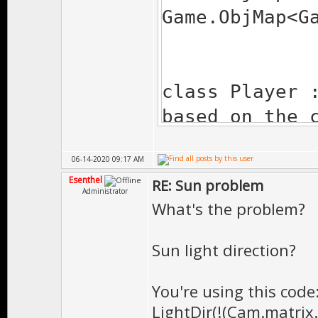
Game.ObjMap<G
class Player 
based on the 
{
06-14-2020 09:17 AM
virtual Bool 
Esenthel
RE: Sun problem
is a virtual 
Administrator
What's the problem?
{
// here we u
Sun light direction?
// before we
controlled by
You're using this code
LightDir(!(Cam.matrix
if(actio