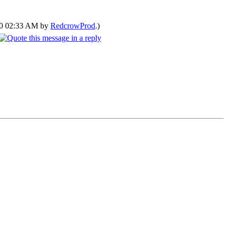
020 02:33 AM by
RedcrowProd
.)