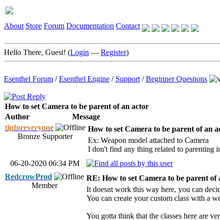
About
Store
Forum
Documentation
Contact
Hello There, Guest! (
Login
—
Register
)
Esenthel Forum
/
Esenthel Engine
/
Support
/
Beginner Questions
How to set Camera to be parent of an actor
Author
Message
tipforeveryone
How to set Camera to be parent of an a
Bronze Supporter
Ex: Weapon model attached to Camera
I don't find any thing related to parenting
06-20-2020 06:34 PM
RedcrowProd
RE: How to set Camera to be parent of 
Member
It doesnt work this way here, you can decid
You can create your custom class with a wea
You gotta think that the classes here are ver