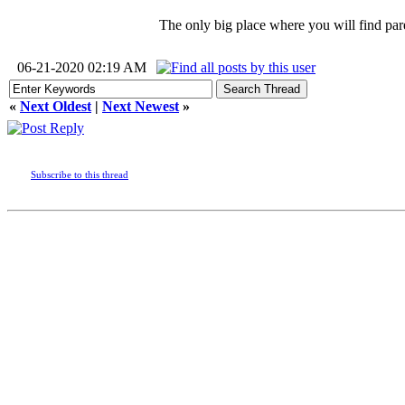
The only big place where you will find pare
06-21-2020 02:19 AM
«
Next Oldest
|
Next Newest
»
Subscribe to this thread