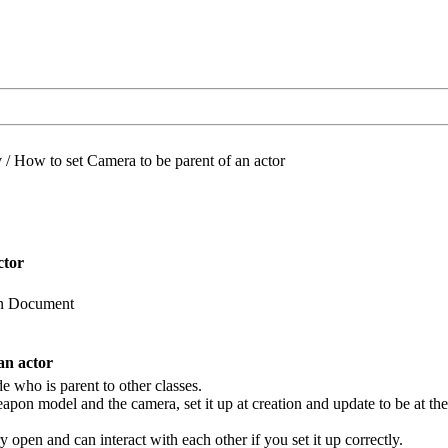
/
How to set Camera to be parent of an actor
ctor
 in Document
an actor
e who is parent to other classes.
pon model and the camera, set it up at creation and update to be at the 
y open and can interact with each other if you set it up correctly.