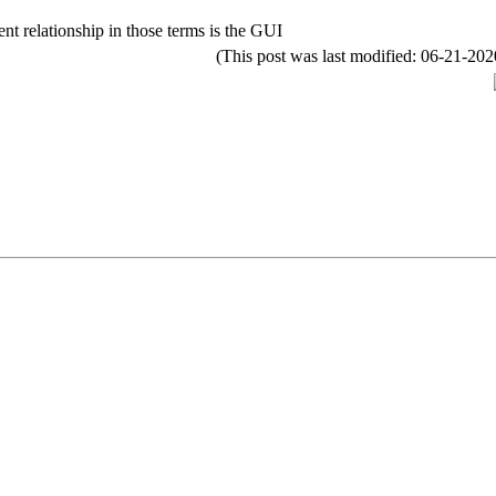
nt relationship in those terms is the GUI
(This post was last modified: 06-21-2