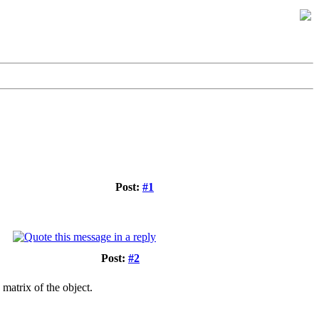
Post:
#1
Post:
#2
matrix of the object.