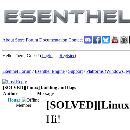
About
Store
Forum
Documentation
Contact
Hello There, Guest! (
Login
—
Register
)
Esenthel Forum
/
Esenthel Engine
/
Support
/
Platforms (Windows, M
[SOLVED][Linux] building and flags
Author
Message
Houge
[SOLVED][Linux] 
Member
Hi!