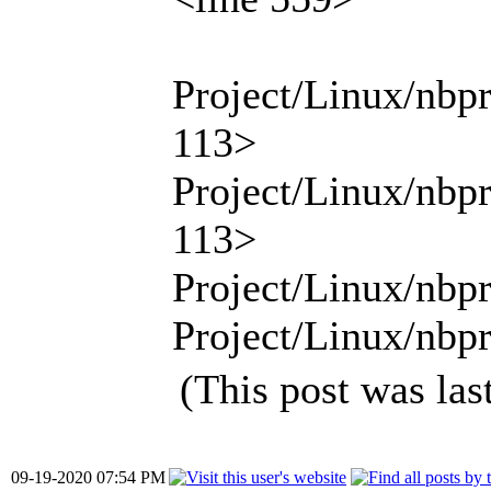
Project/Linux/nbp
113>
Project/Linux/nbp
113>
Project/Linux/nbpr
Project/Linux/nbpr
(This post was la
09-19-2020 07:54 PM