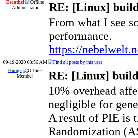
Esenthel
RE: [Linux] build
Administrator
From what I see so
performance.
https://nebelwelt.
09-19-2020 03:56 AM
Houge
RE: [Linux] build
Member
10% overhead affe
negligible for gen
A result of PIE is
Randomization (AS