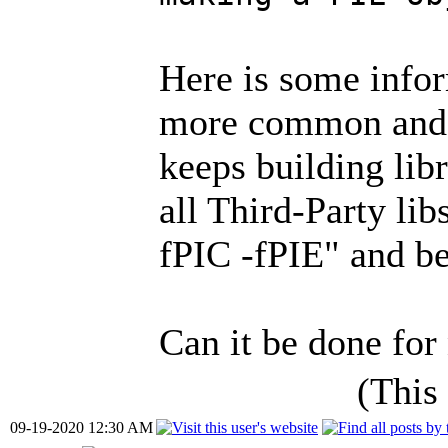
Here is some info
more common and
keeps building libr
all Third-Party li
fPIC -fPIE" and b
Can it be done for
(This
09-19-2020 12:30 AM