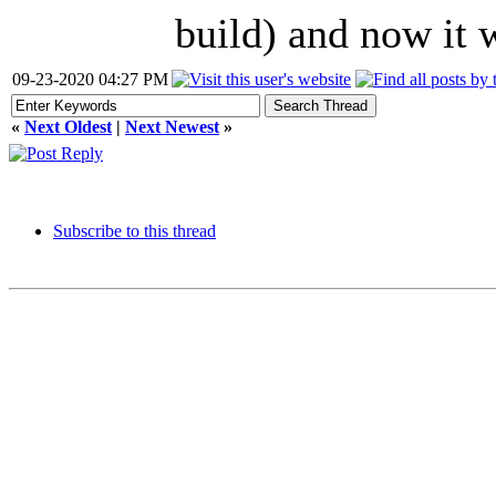
build) and now it 
09-23-2020 04:27 PM
«
Next Oldest
|
Next Newest
»
Subscribe to this thread