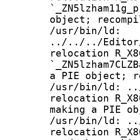
`_ZN5lzham11g_p
object; recompi
/usr/bin/ld:
../../../Editor
relocation R_X8
`_ZN5lzham7CLZB
a PIE object; r
/usr/bin/ld: ..
relocation R_X8
making a PIE ob
/usr/bin/ld: ..
relocation R_X8