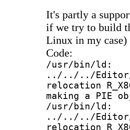
It's partly a suppo
if we try to build
Linux in my case) w
Code:
/usr/bin/ld:
../../../Editor
relocation R_X8
making a PIE ob
/usr/bin/ld:
../../../Editor
relocation R_X8