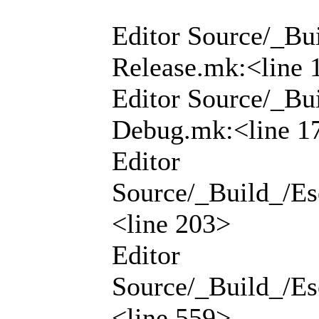
Editor Source/_Bui
Release.mk:<line 
Editor Source/_Bui
Debug.mk:<line 1
Editor
Source/_Build_/Ese
<line 203>
Editor
Source/_Build_/Ese
<line 559>