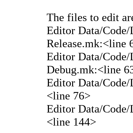
The files to edit ar
Editor Data/Code/
Release.mk:<line 
Editor Data/Code/
Debug.mk:<line 6
Editor Data/Code/
<line 76>
Editor Data/Code/
<line 144>