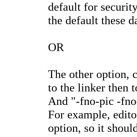
default for securit
the default these d
OR
The other option, 
to the linker then t
And "-fno-pic -fno-
For example, editor
option, so it shoul