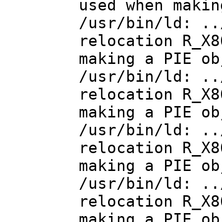
used when makin
/usr/bin/ld: ..
relocation R_X8
making a PIE ob
/usr/bin/ld: ..
relocation R_X8
making a PIE ob
/usr/bin/ld: ..
relocation R_X8
making a PIE ob
/usr/bin/ld: ..
relocation R_X8
making a PIE ob