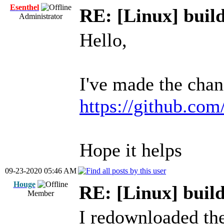
Esenthel
RE: [Linux] build
Administrator
Hello,
I've made the chan
https://github.com
Hope it helps
09-23-2020 05:46 AM
Houge
RE: [Linux] build
Member
I redownloaded the