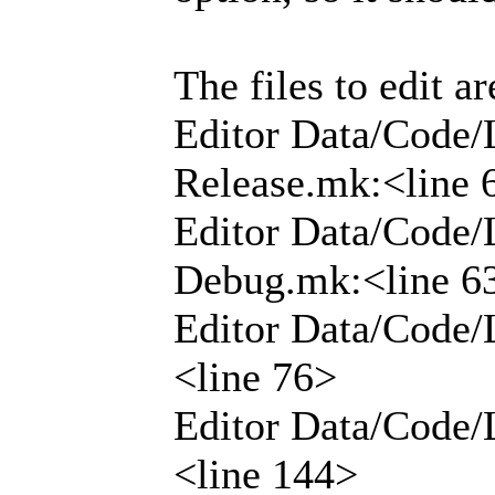
The files to edit ar
Editor Data/Code/
Release.mk:<line 
Editor Data/Code/
Debug.mk:<line 6
Editor Data/Code/
<line 76>
Editor Data/Code/
<line 144>