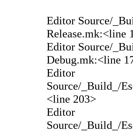
Editor Source/_Bui
Release.mk:<line 
Editor Source/_Bui
Debug.mk:<line 1
Editor
Source/_Build_/Ese
<line 203>
Editor
Source/_Build_/Ese