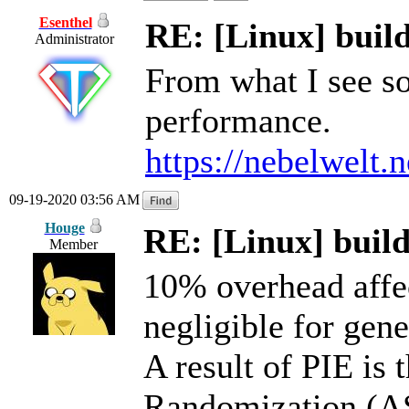
Esenthel
RE: [Linux] build
Administrator
From what I see so
performance.
https://nebelwelt.
09-19-2020 03:56 AM
Houge
RE: [Linux] build
Member
10% overhead affe
negligible for gen
A result of PIE is
Randomization (AS