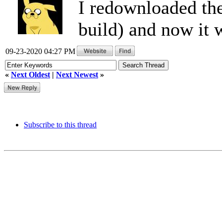
I redownloaded the
build) and now it 
09-23-2020 04:27 PM
«
Next Oldest
|
Next Newest
»
Subscribe to this thread