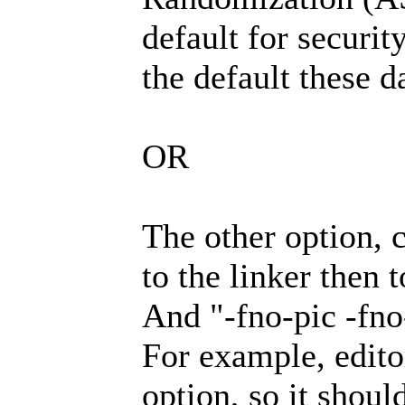
default for securit
the default these d
OR
The other option, 
to the linker then t
And "-fno-pic -fno-
For example, editor
option, so it shoul