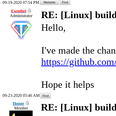
09-19-2020 07:54 PM
Esenthel
RE: [Linux] build
Administrator
Hello,
I've made the chan
https://github.com
Hope it helps
09-23-2020 05:46 AM
Houge
RE: [Linux] build
Member