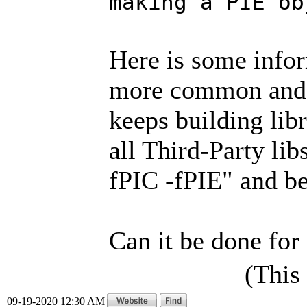
making a PIE ob
Here is some info
more common and
keeps building libr
all Third-Party li
fPIC -fPIE" and b
Can it be done for
(This
09-19-2020 12:30 AM