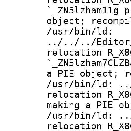
`_ZN5lzham11g_p
object; recompi
/usr/bin/ld:
../../../Editor
relocation R_X8
`_ZN5lzham7CLZB
a PIE object; r
/usr/bin/ld: ..
relocation R_X8
making a PIE ob
/usr/bin/ld: ..
relocation R_X8