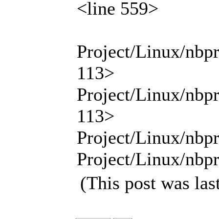
<line 559>
Project/Linux/nbp
113>
Project/Linux/nbp
113>
Project/Linux/nbpr
Project/Linux/nbpr
(This post was la