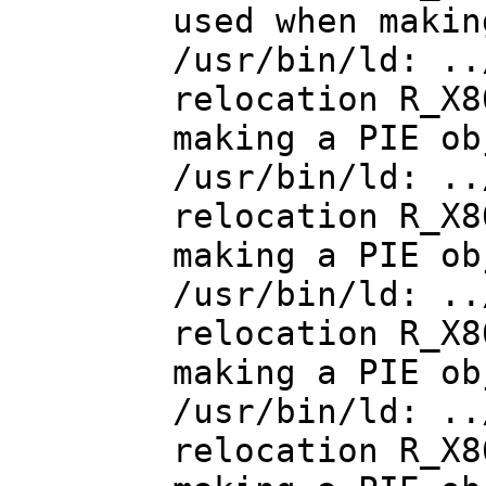
used when makin
/usr/bin/ld: ..
relocation R_X8
making a PIE ob
/usr/bin/ld: ..
relocation R_X8
making a PIE ob
/usr/bin/ld: ..
relocation R_X8
making a PIE ob
/usr/bin/ld: ..
relocation R_X8