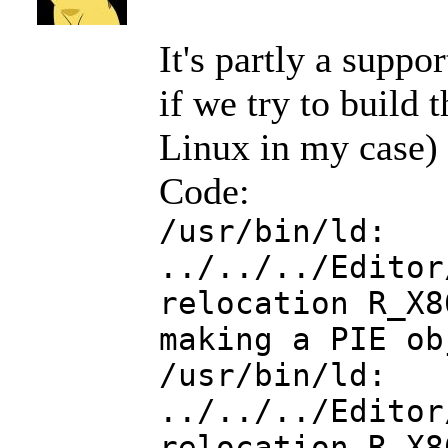
It's partly a suppo
if we try to build
Linux in my case) w
Code:
/usr/bin/ld:
../../../Editor
relocation R_X8
making a PIE ob
/usr/bin/ld:
../../../Editor
relocation R_X8