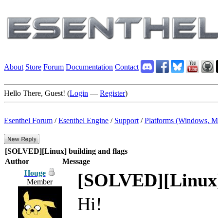
About
Store
Forum
Documentation
Contact
Hello There, Guest! (
Login
—
Register
)
Esenthel Forum
/
Esenthel Engine
/
Support
/
Platforms (Windows, M
[SOLVED][Linux] building and flags
Author
Message
Houge
[SOLVED][Linux] 
Member
Hi!