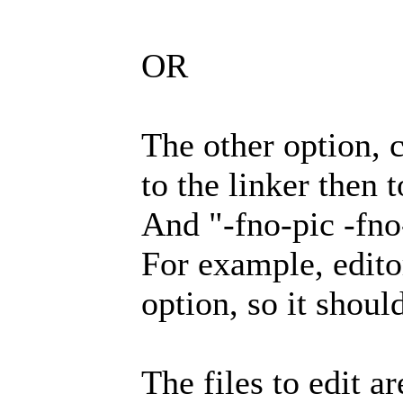
OR
The other option, 
to the linker then t
And "-fno-pic -fno-
For example, editor
option, so it shoul
The files to edit ar