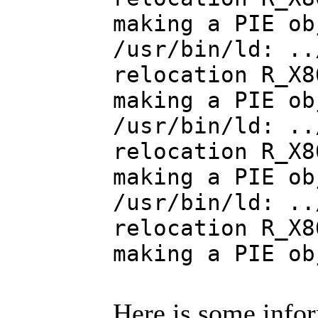
making a PIE ob
/usr/bin/ld: ..
relocation R_X8
making a PIE ob
/usr/bin/ld: ..
relocation R_X8
making a PIE ob
/usr/bin/ld: ..
relocation R_X8
making a PIE ob
Here is some info