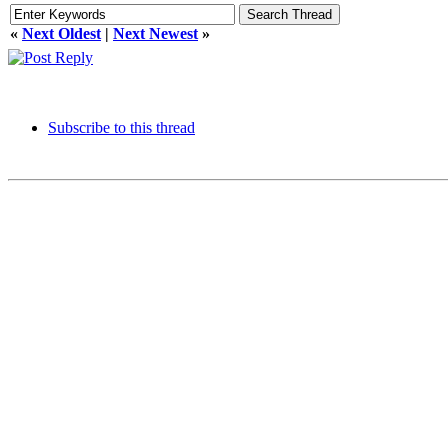
«
Next Oldest
|
Next Newest
»
Subscribe to this thread