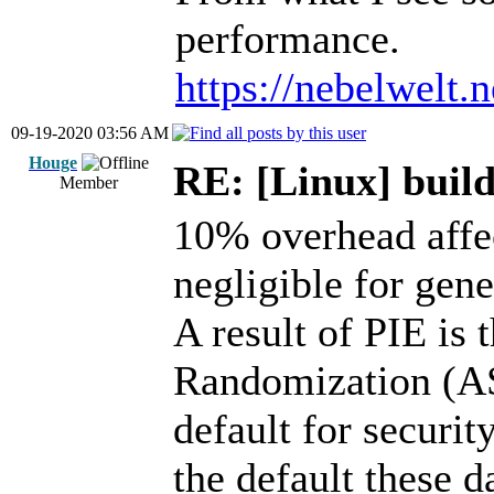
performance.
https://nebelwelt.
09-19-2020 03:56 AM
Houge
RE: [Linux] build
Member
10% overhead affe
negligible for gen
A result of PIE is
Randomization (AS
default for securit
the default these d