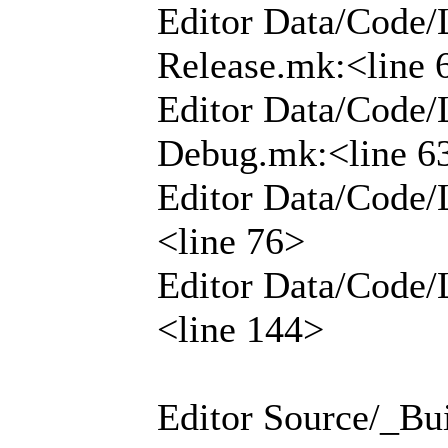
Editor Data/Code/
Release.mk:<line 
Editor Data/Code/
Debug.mk:<line 6
Editor Data/Code/
<line 76>
Editor Data/Code/
<line 144>
Editor Source/_Bui