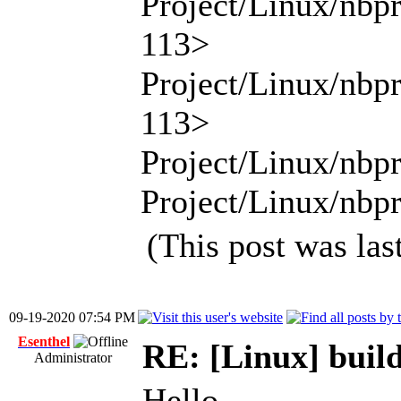
Project/Linux/nbp
113>
Project/Linux/nbp
113>
Project/Linux/nbpr
Project/Linux/nbpr
(This post was la
09-19-2020 07:54 PM
Esenthel
RE: [Linux] build
Administrator
Hello,