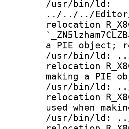
/usr/bin/ld:
../../../Editor
relocation R_X8
`_ZN5lzham7CLZB
a PIE object; r
/usr/bin/ld: ..
relocation R_X8
making a PIE ob
/usr/bin/ld: ..
relocation R_X8
used when makin
/usr/bin/ld: ..
relocation R_X8