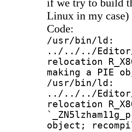
if we try to build
Linux in my case) w
Code:
/usr/bin/ld:
../../../Editor
relocation R_X8
making a PIE ob
/usr/bin/ld:
../../../Editor
relocation R_X8
`_ZN5lzham11g_p
object; recompi