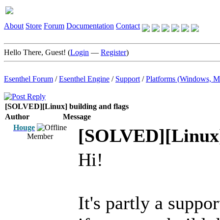
About
Store
Forum
Documentation
Contact
Hello There, Guest! (
Login
—
Register
)
Esenthel Forum
/
Esenthel Engine
/
Support
/
Platforms (Windows, M
[SOLVED][Linux] building and flags
Author
Message
Houge
[SOLVED][Linux] 
Member
Hi!
It's partly a suppo