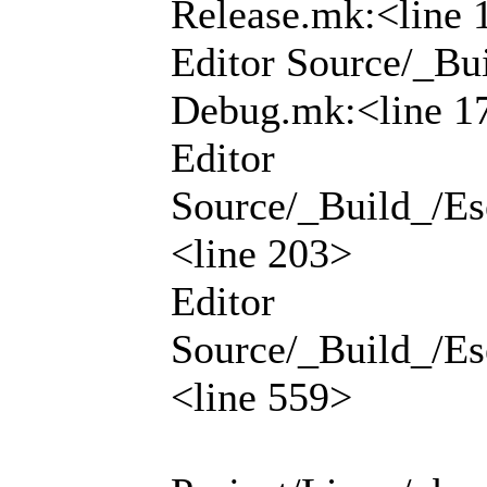
Release.mk:<line 
Editor Source/_Bui
Debug.mk:<line 1
Editor
Source/_Build_/Ese
<line 203>
Editor
Source/_Build_/Ese
<line 559>