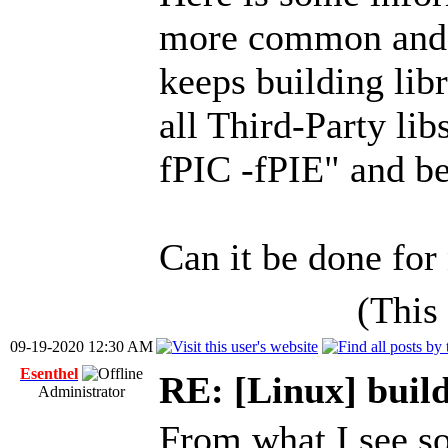
more common and
keeps building libr
all Third-Party li
fPIC -fPIE" and b
Can it be done for
(This
09-19-2020 12:30 AM
Esenthel
RE: [Linux] build
Administrator
From what I see so