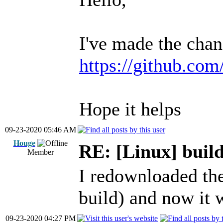
I've made the chan
https://github.com
Hope it helps
09-23-2020 05:46 AM
Houge
RE: [Linux] build
Member
I redownloaded the
build) and now it 
09-23-2020 04:27 PM