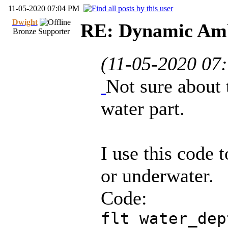
11-05-2020 07:04 PM
Dwight
RE: Dynamic Amb
Bronze Supporter
(11-05-2020 07
Not sure about 
water part.
I use this code t
or underwater.
Code:
flt water_dep