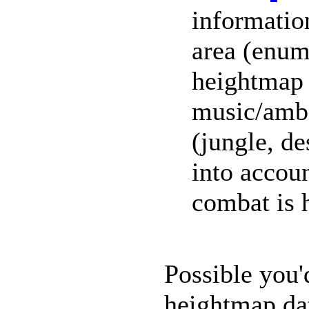
information
area (enum
heightmap 
music/ambi
(jungle, de
into accoun
combat is 
Possible you'
heightmap da