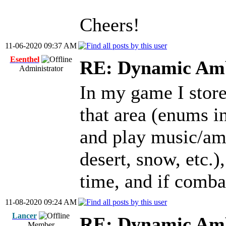
Cheers!
11-06-2020 09:37 AM
Esenthel
RE: Dynamic Amb
Administrator
In my game I store
that area (enums i
and play music/amb
desert, snow, etc.)
time, and if comba
11-08-2020 09:24 AM
Lancer
RE: Dynamic Amb
Member