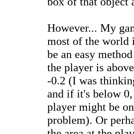
box of that object 
However... My gam
most of the world 
be an easy method
the player is above
-0.2 (I was thinki
and if it's below 0,
player might be on 
problem). Or perha
the area at the pla