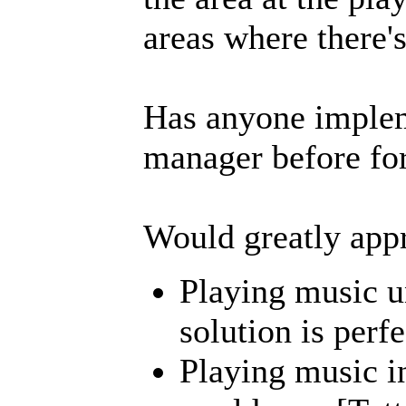
areas where there'
Has anyone implem
manager before for
Would greatly appr
Playing music 
solution is perfe
Playing music in