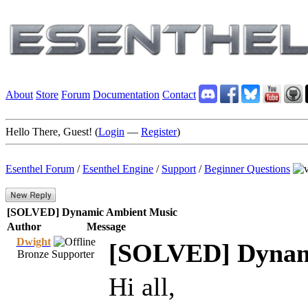
About
Store
Forum
Documentation
Contact
Hello There, Guest! (
Login
—
Register
)
Esenthel Forum
/
Esenthel Engine
/
Support
/
Beginner Questions
[SOLVED] Dynamic Ambient Music
Author
Message
Dwight
[SOLVED] Dynam
Bronze Supporter
Hi all,