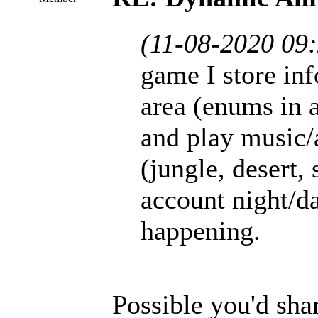
(11-08-2020 09
game I store inf
area (enums in 
and play music/
(jungle, desert, 
account night/da
happening.
Possible you'd sha