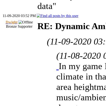
data"
11-09-2020 03:52 PM
Dwight
RE: Dynamic Amb
Bronze Supporter
(11-09-2020 03
(11-08-2020 
In my game I
climate in th
area heightma
music/ambient