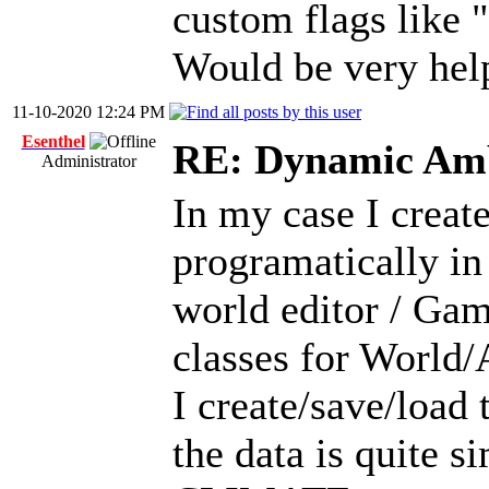
custom flags like "
Would be very hel
11-10-2020 12:24 PM
Esenthel
RE: Dynamic Amb
Administrator
In my case I creat
programatically in 
world editor / Ga
classes for World/A
I create/save/load
the data is quite s