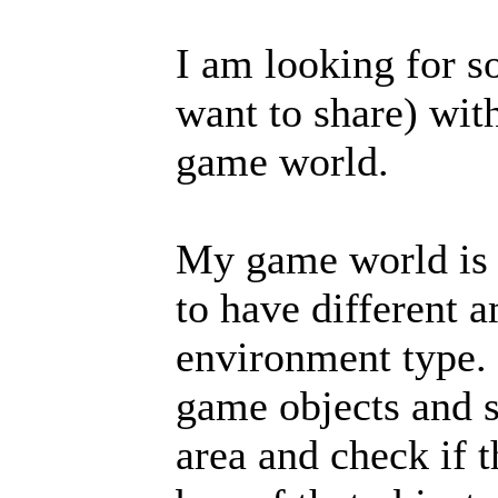
I am looking for s
want to share) wit
game world.
My game world is 
to have different 
environment type. 
game objects and s
area and check if 