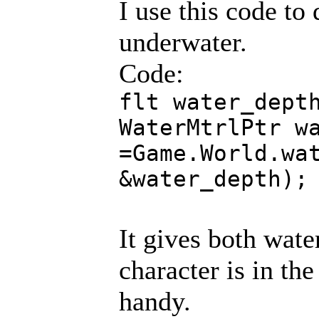
I use this code to 
underwater.
Code:
flt water_dept
WaterMtrlPtr w
=Game.World.wa
&water_depth);
It gives both wate
character is in the
handy.