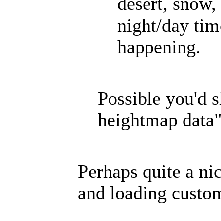
desert, snow, 
night/day tim
happening.
Possible you'd 
heightmap data
Perhaps quite a nic
and loading custom