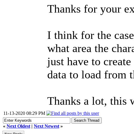
Thanks for your ex
I think for the cas
what area the chara
just have to create
data to load from t
Thanks a lot, this
11-13-2020 08:29 PM
«
Next Oldest
|
Next Newest
»