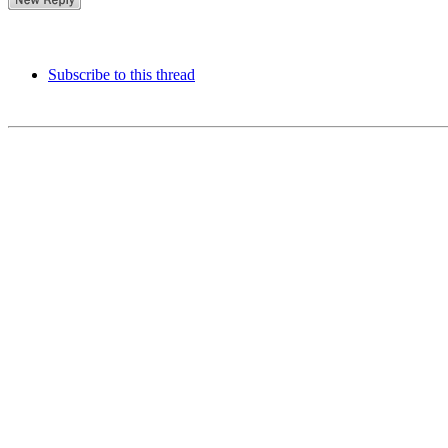
Subscribe to this thread