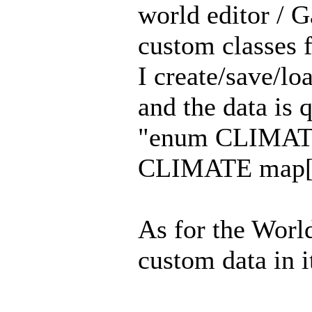
world editor /
custom classes f
I create/save/l
and the data is 
"enum CLIMAT
CLIMATE map[3
As for the World
custom data in it