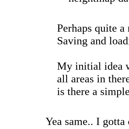
Perhaps quite a 
Saving and load
My initial idea 
all areas in the
is there a simp
Yea same.. I gotta 