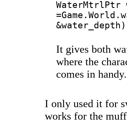
WaterMtrlPtr 
=Game.World.w
&water_depth)
It gives both wa
where the charact
comes in handy.
I only used it for 
works for the muf