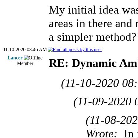
My initial idea was
areas in there and 
a simpler method?
11-10-2020 08:46 AM
Lancer
RE: Dynamic Amb
Member
(11-10-2020 08
(11-09-2020 
(11-08-20
Wrote:
In