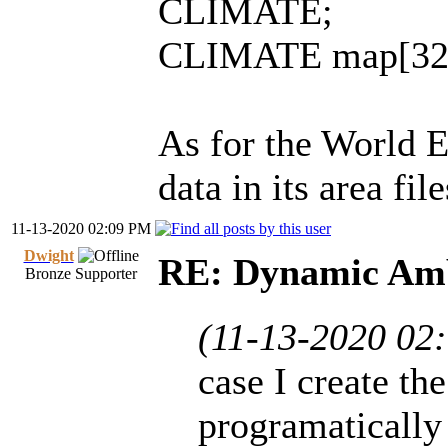
CLIMATE;
CLIMATE map[32]
As for the World E
data in its area fil
11-13-2020 02:09 PM
Dwight
RE: Dynamic Amb
Bronze Supporter
(11-13-2020 02
case I create th
programatically 