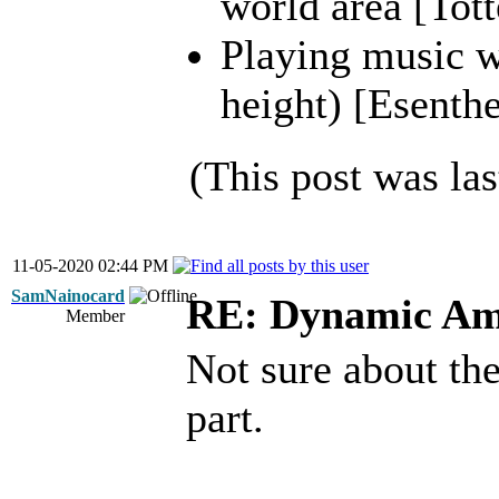
world area [Tott
Playing music wh
height) [Esenthe
(This post was la
11-05-2020 02:44 PM
SamNainocard
RE: Dynamic Am
Member
Not sure about the
part.