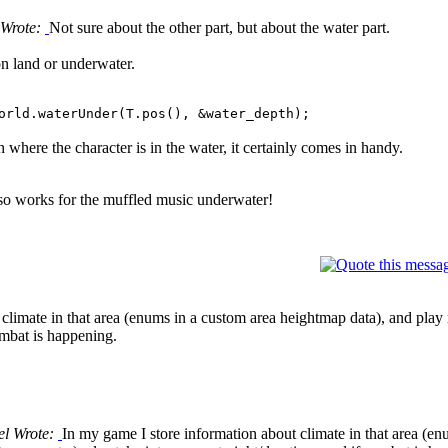
Wrote:
Not sure about the other part, but about the water part.
 on land or underwater.
orld.waterUnder(T.pos(), &water_depth);
h where the character is in the water, it certainly comes in handy.
also works for the muffled music underwater!
climate in that area (enums in a custom area heightmap data), and play m
ombat is happening.
el Wrote:
In my game I store information about climate in that area (e