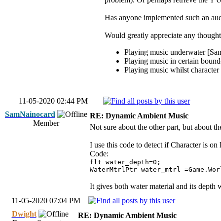
Has anyone implemented such an audi
Would greatly appreciate any thought
Playing music underwater [SamN
Playing music in certain bounde
Playing music whilst character 
11-05-2020 02:44 PM
SamNainocard
RE: Dynamic Ambient Music
Member
Not sure about the other part, but about th
I use this code to detect if Character is on
Code:
flt water_depth=0;
WaterMtrlPtr water_mtrl =Game.Wor
It gives both water material and its depth 
11-05-2020 07:04 PM
Dwight
RE: Dynamic Ambient Music