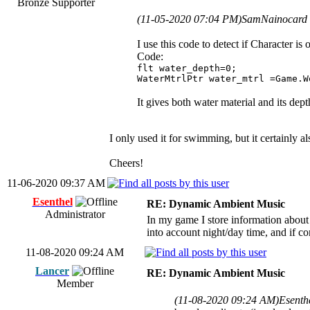
Bronze Supporter
(11-05-2020 07:04 PM)
SamNainocard 
I use this code to detect if Character is
Code:
flt water_depth=0;
WaterMtrlPtr water_mtrl =Game.W
It gives both water material and its dept
I only used it for swimming, but it certainly 
Cheers!
11-06-2020 09:37 AM
Esenthel
RE: Dynamic Ambient Music
Administrator
In my game I store information about 
into account night/day time, and if c
11-08-2020 09:24 AM
Lancer
RE: Dynamic Ambient Music
Member
(11-08-2020 09:24 AM)
Esenth