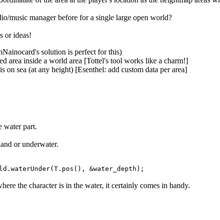
o/music manager before for a single large open world?
s or ideas!
ainocard's solution is perfect for this)
d area inside a world area [Tottel's tool works like a charm!]
is on sea (at any height) [Esenthel: add custom data per area]
e water part.
 land or underwater.
ld.waterUnder(T.pos(), &water_depth);
where the character is in the water, it certainly comes in handy.