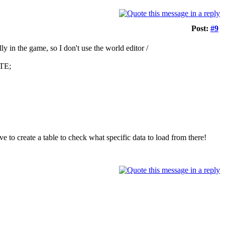
Post:
#9
ly in the game, so I don't use the world editor /
ATE;
ave to create a table to check what specific data to load from there!