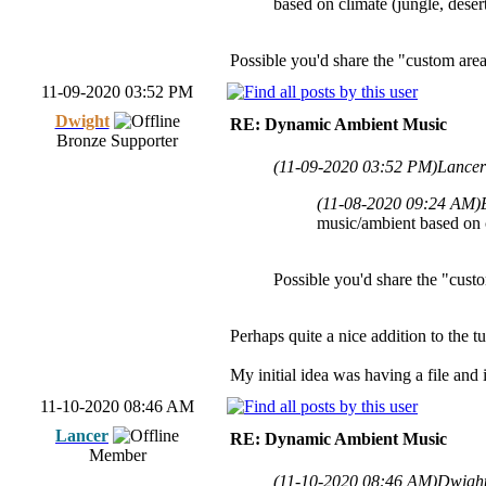
based on climate (jungle, deser
Possible you'd share the "custom are
11-09-2020 03:52 PM
Dwight
RE: Dynamic Ambient Music
Bronze Supporter
(11-09-2020 03:52 PM)
Lancer
(11-08-2020 09:24 AM)
music/ambient based on cl
Possible you'd share the "cust
Perhaps quite a nice addition to the t
My initial idea was having a file and 
11-10-2020 08:46 AM
Lancer
RE: Dynamic Ambient Music
Member
(11-10-2020 08:46 AM)
Dwight