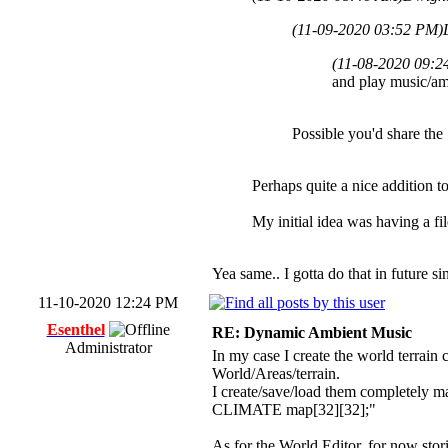
(11-09-2020 03:52 PM)
(11-08-2020 09:2
and play music/amb
Possible you'd share the
Perhaps quite a nice addition t
My initial idea was having a fil
Yea same.. I gotta do that in future s
11-10-2020 12:24 PM
Esenthel
RE: Dynamic Ambient Music
Administrator
In my case I create the world terrain
World/Areas/terrain.
I create/save/load them completely m
CLIMATE map[32][32];"
As for the World Editor, for now stori