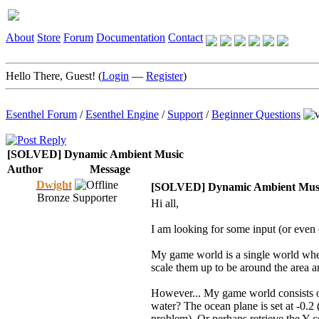
About
Store
Forum
Documentation
Contact
Hello There, Guest! (
Login
—
Register
)
Esenthel Forum
/
Esenthel Engine
/
Support
/
Beginner Questions
[SOLVED] Dynamic Ambient Music
Author
Message
Dwight
[SOLVED] Dynamic Ambient Mus
Bronze Supporter
Hi all,
I am looking for some input (or even 
My game world is a single world wher
scale them up to be around the area an
However... My game world consists of
water? The ocean plane is set at -0.2 (
problem). Or perhaps retrieve the Y c