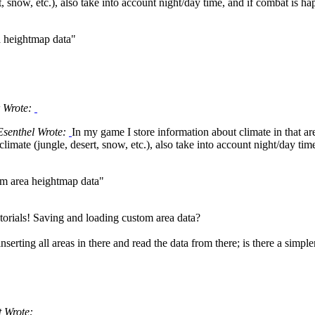
t, snow, etc.), also take into account night/day time, and if combat is h
a heightmap data"
 Wrote:
Esenthel Wrote:
In my game I store information about climate in that a
imate (jungle, desert, snow, etc.), also take into account night/day tim
om area heightmap data"
utorials! Saving and loading custom area data?
inserting all areas in there and read the data from there; is there a simp
 Wrote: