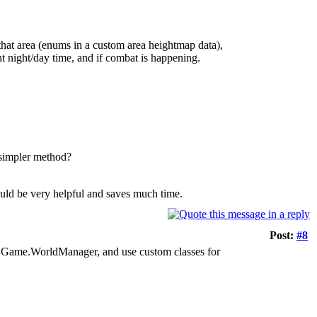
that area (enums in a custom area heightmap data),
nt night/day time, and if combat is happening.
a simpler method?
Would be very helpful and saves much time.
Post:
#8
or / Game.WorldManager, and use custom classes for