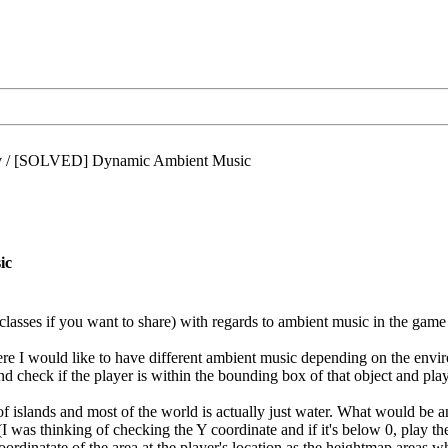
/
[SOLVED] Dynamic Ambient Music
ic
classes if you want to share) with regards to ambient music in the game
e I would like to have different ambient music depending on the envir
d check if the player is within the bounding box of that object and play 
 islands and most of the world is actually just water. What would be
I was thinking of checking the Y coordinate and if it's below 0, play the 
oordinatate of the area at the player's location as the heightmap areas 