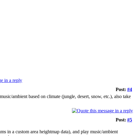
Post:
#4
usic/ambient based on climate (jungle, desert, snow, etc.), also take
Post:
#5
nums in a custom area heightmap data), and play music/ambient