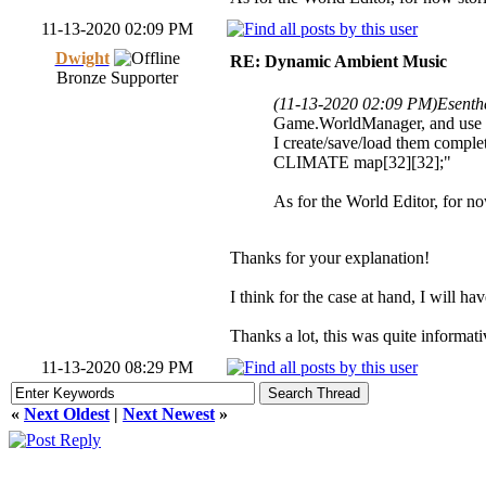
11-13-2020 02:09 PM
Dwight
RE: Dynamic Ambient Music
Bronze Supporter
(11-13-2020 02:09 PM)
Esenth
Game.WorldManager, and use cu
I create/save/load them comple
CLIMATE map[32][32];"
As for the World Editor, for now
Thanks for your explanation!
I think for the case at hand, I will ha
Thanks a lot, this was quite informati
11-13-2020 08:29 PM
«
Next Oldest
|
Next Newest
»