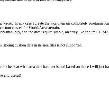
el Wrote:
In my case I create the world terrain completely programatical
stom classes for World/Areas/terrain.
tely manually, and the data is quite simple, an array like "enum CLIM
 storing custom data in its area files is not supported.
ve to check at what area the character is and based on those I will just h
ve and useful!