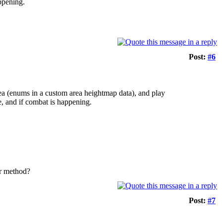
appening.
Post:
#6
rea (enums in a custom area heightmap data), and play
e, and if combat is happening.
ler method?
Post:
#7