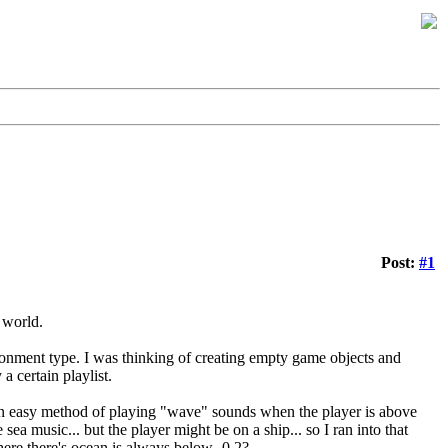
Post:
#1
 world.
onment type. I was thinking of creating empty game objects and
a certain playlist.
 an easy method of playing "wave" sounds when the player is above
sea music... but the player might be on a ship... so I ran into that
where there's ocean is always below -0.2?