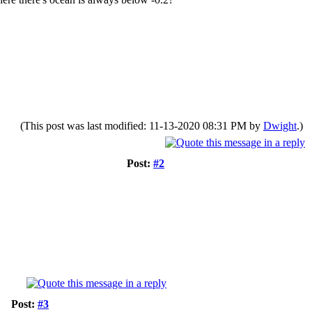
(This post was last modified: 11-13-2020 08:31 PM by
Dwight
.)
Post:
#2
Post:
#3