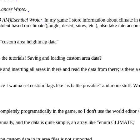
Lancer Wrote:
4 AM)
Esenthel Wrote:
In my game I store information about climate in 
ient based on climate (jungle, desert, snow, etc.), also take into accou
 "custom area heightmap data"
o the tutorials! Saving and loading custom area data?
e and inserting all areas in there and read the data from there; is there 
ince I wanna set custom flags like "is battle possible" and more stuff. 
 completely programatically in the game, so I don't use the world edit
anually, and the data is quite simple, an array like "enum CLIMATE;
ng custom data in its area files is not supported.