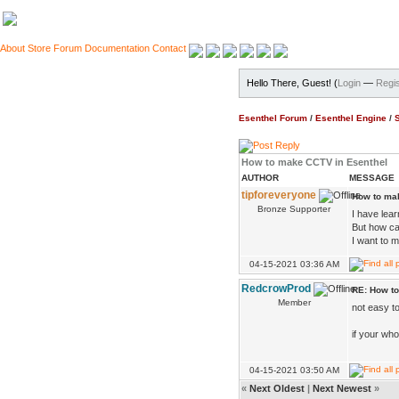
About
Store
Forum
Documentation
Contact
Hello There, Guest! (
Login
—
Regis
Esenthel Forum
/
Esenthel Engine
/
How to make CCTV in Esenthel
AUTHOR
MESSAGE
tipforeveryone
How to ma
Bronze Supporter
I have lear
But how ca
I want to
04-15-2021 03:36 AM
RedcrowProd
RE: How t
Member
not easy to
if your who
04-15-2021 03:50 AM
«
Next Oldest
|
Next Newest
»