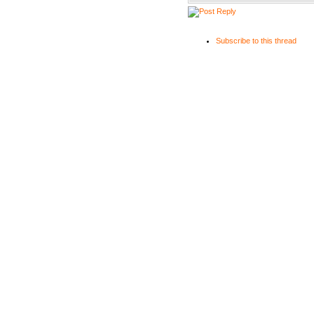
Subscribe to this thread