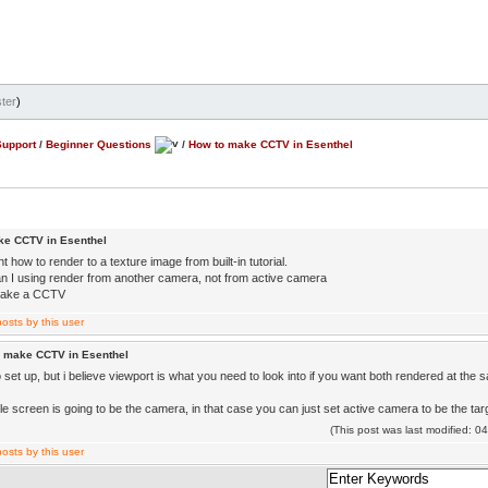
ter
)
Support
/
Beginner Questions
/
How to make CCTV in Esenthel
ke CCTV in Esenthel
nt how to render to a texture image from built-in tutorial.
n I using render from another camera, not from active camera
 make a CCTV
o make CCTV in Esenthel
 set up, but i believe viewport is what you need to look into if you want both rendered at the 
le screen is going to be the camera, in that case you can just set active camera to be the ta
(This post was last modified: 