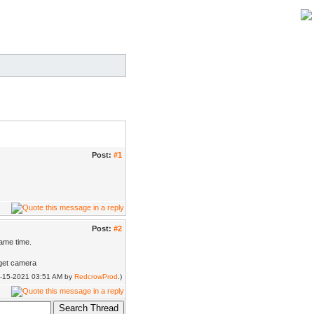
Post:
#1
Post:
#2
same time.
rget camera
04-15-2021 03:51 AM by
RedcrowProd
.)