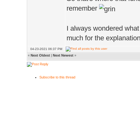
remember
I always wondered what 
much for the explanatio
04-23-2021 06:37 PM
«
Next Oldest
|
Next Newest
»
Subscribe to this thread