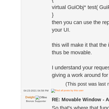
virtual GuiObj* test( G
}
then you can use the r
your UI.
this will make it that th
thus be movable.
I understand your request
giving a work around for
(This post was last
04-23-2021 04:58 PM
Dwight
RE: Movable Window - A
Bronze Supporter
So that's where that fun