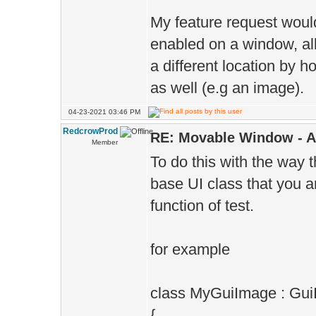
My feature request woul
enabled on a window, all
a different location by 
as well (e.g an image).
04-23-2021 03:46 PM
RedcrowProd
RE: Movable Window - A
Member
To do this with the way 
base UI class that you ar
function of test.
for example
class MyGuiImage : Gu
{