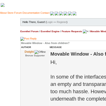
About
Store
Forum
Documentation
Contact
Hello There, Guest! (
Login
—
Register
)
Esenthel Forum
/
Esenthel Engine
/
Feature Requests
/
Movable Wind
Movable Window - Also from children?
AUTHOR
MESSAGE
Dwight
Movable Window - Also 
Bronze Supporter
Hi,
In some of the interface
an empty and transparan
too much hassle. Howev
underneath the complete