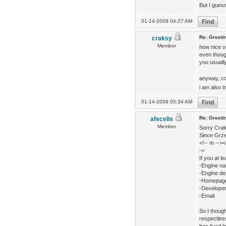
But I guess
01-14-2009 04:27 AM
Re: Greeti
craksy
Member
how nice of
even though
you usually
anyway, co
i am also t
01-14-2009 05:34 AM
Re: Greeti
afecelis
Member
Sorry Craks
Since Grzeg
<!-- m -->
->
If you at le
-Engine n
-Engine de
-Homepag
-Develope
-Email
So I though
respectless