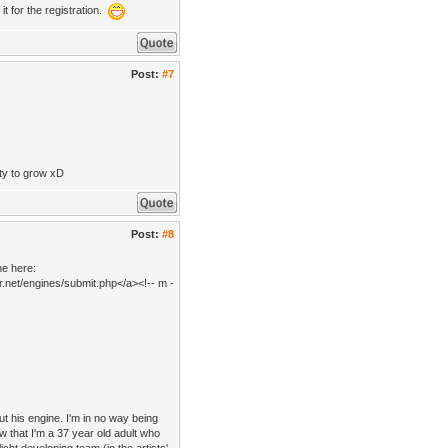
it for the registration.
Post:
#7
ity to grow xD
Post:
#8
ne here:
r.net/engines/submit.php</a><!-- m -
ut his engine. I'm in no way being
ow that I'm a 37 year old adult who