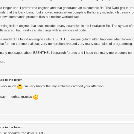
o longer use. I prefer free engines and that generates an executable file. The Dark gdk is fre
ds that the Dark Basic) but showed errors when compiling the library included <fstream> for
eir own commands process files but neither worked well.
sting Irrlicht engine, that also, includes many examples in the installation file. The syntax of p
ittle scared, but I really can do things with a few lines of code.
ee model 3d, I found an engine called ESENTHEL engine (which often happens when looking f
free for non commercial use, very comprehensive and very many examples of programming.
e many messages about ESENTHEL in spanish forums and I hope that many more people co
oon.
ngs to the forum
 very much
I'm very happy that my software catched your attention.
I say - muchas gracias
ngs to the forum
t use google's translator XDDD