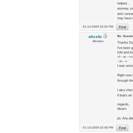
helped...
anyway, ye
and i actua
may have b
01-14-2009 03:04 PM
Re: Greeti
afecelis
Member
Thanks Ese
I've been 
b3d and loa
<!-- m -->
- m -->
I was wonde
Right now 
through the
I also che
if that's ok
regards,
Alvaro
ps. Any pl
01-14-2009 03:48 PM