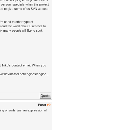
cht developing team (in the artists'
 person, specially when the project
cided to give some of us SVN access
m used to other type of
pread the word about Esenthel, to
k many people will like to stick
ed Niko's contact email. When you
ww.devmaster.net/engines/engine ...
Post:
#9
ng of sorts, just an expression of