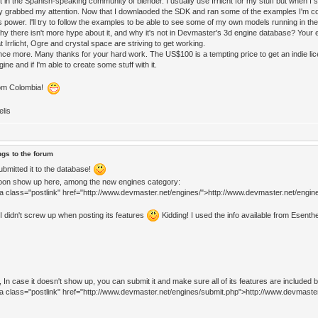
t in the Spanish-speaking community of blender. I usually use Irrlicht for my stuff but when I s
y grabbed my attention. Now that I downlaoded the SDK and ran some of the examples I'm c
s power. I'll try to follow the examples to be able to see some of my own models running in th
hy there isn't more hype about it, and why it's not in Devmaster's 3d engine database? Your e
t Irrlicht, Ogre and crystal space are striving to get working.
ce more. Many thanks for your hard work. The US$100 is a tempting price to get an indie lice
gine and if I'm able to create some stuff with it.
rom Colombia!
elis
ngs to the forum
submitted it to the database!
soon show up here, among the new engines category:
<a class="postlink" href="http://www.devmaster.net/engines/">http://www.devmaster.net/engine
 I didn't screw up when posting its features
Kidding! I used the info available from Esenthe
 In case it doesn't show up, you can submit it and make sure all of its features are included by 
<a class="postlink" href="http://www.devmaster.net/engines/submit.php">http://www.devmaste