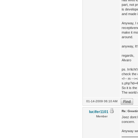
has lived l
part, not 
is develope
and made i
Anyway, I 
receptiven
make it mor
around.
anyway, It'
regards,
Alvaro
ps. Irrlic
check the e
<!-- m -->
s.php?id=4
So it is th
The world d
01-14-2009 06:10 AM
Re: Greeti
lucifer1101
Member
Jeez dont 
concern.
Anyway wel