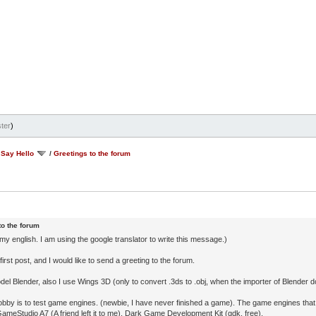
ter
)
/
Say Hello
/
Greetings to the forum
to the forum
 my english. I am using the google translator to write this message.)
first post, and I would like to send a greeting to the forum.
del Blender, also I use Wings 3D (only to convert .3ds to .obj, when the importer of Blender do
bby is to test game engines. (newbie, I have never finished a game). The game engines that 
GameStudio A7 (A friend left it to me), Dark Game Development Kit (gdk, free).