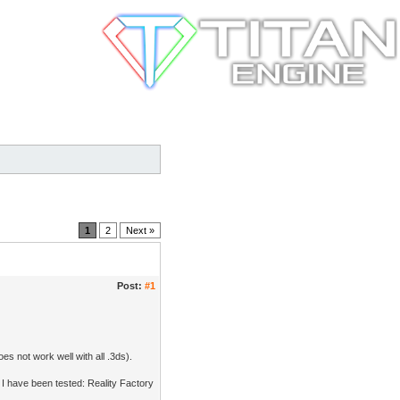
1
2
Next »
Post:
#1
es not work well with all .3ds).
I have been tested: Reality Factory