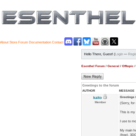
About
Store
Forum
Documentation
Contact
Hello There, Guest! (
Login
—
Regis
Esenthel Forum
/
General
/
Offtopic
Greetings to the forum
AUTHOR
MESSAGE
Greetings 
kaito
Member
(Sorry, for
This is my 
I use to mo
My main ho
(free), 3D