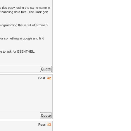
e (it's easy, using the same name in
 handling data files. The Dark gdk
rogramming that is full of arrows '-
or something in google and find
me to ask for ESENTHEL.
Post:
#2
Post:
#3