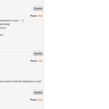
Post:
#10
expensive vase -.-')
le thing!
ivacy!
nt!
Post:
#11
ust seems that the database is just
Post:
#12