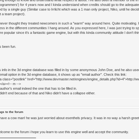
ong enough to know and understand what respect is about. I've also been a member of the irrli
programmers') for 4 years now and I kinda understand when credits should go to the adequate
d by a single guy (Similar case to Irrlicht which was a 1 man only project, Niko, until he de
t a team project).
never thought they treated newcomers in such a "warm" way around here. Quite motivating. I'
ess in the different communities I hang around. As you expressed here, I was just trying to s
e popular since it's a fantastic game engine, but with this kinda community attitude I don't thin
s been fun.
ht's info in the 3d engine database was filled in by some anonymous John Doe, and he also us
mail option in the 3d engine database, it shows up as "email author". Check this link:
<a class="postlink" href="http://www.devmaster.net/engines/engine_details.php?id=4">http://w
</a><!-- m -->
e author's email indeed the one that has to be filled in.
idn't end because of that and Niko didn't have a collapse either.
ngs to the forum
have a cow man! he was just worried about esenthels privacy. It was in no way a harsh greeti
come to the forum i hope you learn to use this engine well and accept the community.