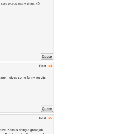
use rare words many times xD
Post:
#4
uage... gives some funny results
Post:
#5
sive. Kaito is doing a great job