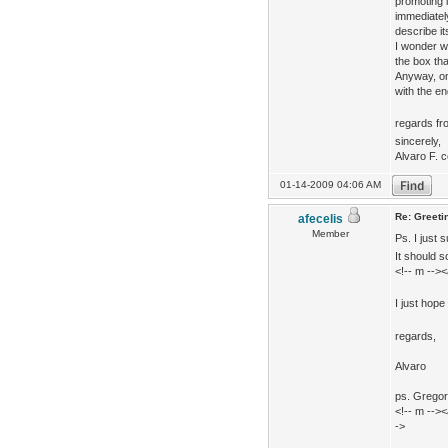
promoting i
immediatel
describe it
I wonder w
the box tha
Anyway, on
with the en
regards f
sincerely,
Alvaro F. c
01-14-2009 04:06 AM
Re: Greeti
afecelis
Member
Ps. I just 
It should 
<!-- m -->
I just hope
regards,
Alvaro
ps. Gregor,
<!-- m -->
->