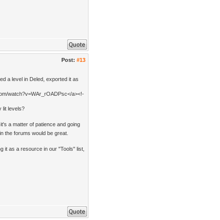
Post:
#13
 a level in Deled, exported it as
be.com/watch?v=WAr_rOADPsc</a><!-
lit levels?
it's a matter of patience and going
 in the forums would be great.
g it as a resource in our "Tools" list,