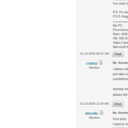
I've seen 
P.S. I'm s
P.S.S. Arg
My PC:
Proccesso
Ram: 4GB
HD: 500 G
Video Car
Microsoft 
01-13-2009 09:47 AM
Re: Greeti
craksy
Member
i always p
just take s
sometime
anyway we
please tel
01-13-2009 11:44 AM
Re: Greeti
afecelis
Member
First post,
I want to s