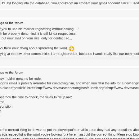
 it's still loading into the database. You should get an email at your gmail account since I used 
ngs to the forum
 you to use his mail for registering without asking -.-'
 he proberly dont mind, it is still kinda respectless!
 put your mail on your site, only for contact so...
ol think your doing about spreading the word
rying at the few other communities i am registered at, because i would really like our commun
ngs to the forum
y, I didn't mean to be rude.
or's email is publicly available for contacting him, and when you fill in the info for a new engi
<a class="postlink" href="http://www.devmaster.net/engines/submit.php">http://www.devmaste
ast took the time to check, the fields to fill up are:
ame
scription
e
r
t the correct thing to do was to put the developer's email in case they had any questions abo
 (disrespectful is the word you're looking for) here, I just did the correct thing. Please do kn