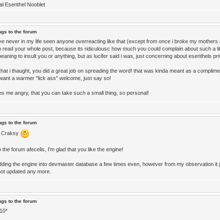
ial Esenthel Nooblet
ngs to the forum
ave never in my life seen anyone overreacting like that (except from once i broke my mothers 
n read your whole post, because its ridiculousc how much you could complain about such a litt
eaning to insult you or anything, but as lucifer said i was, just concerning about esenthels pr
 that i thaught, you did a great job on spreading the word! that was kinda meant as a complime
 want a warmer "lick ass" welcome, just say so!
s me angry, that you can take such a small thing, so personal!
ngs to the forum
 Craksy
the forum afecelis, I'm glad that you like the engine!
 adding the engine into devmaster database a few times even, however from my observation it j
ot updated any more.
ngs to the forum
 10*