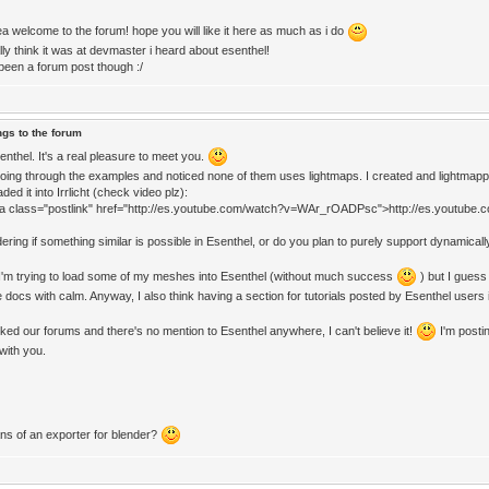
a welcome to the forum! hope you will like it here as much as i do
lly think it was at devmaster i heard about esenthel!
een a forum post though :/
ngs to the forum
nthel. It's a real pleasure to meet you.
going through the examples and noticed none of them uses lightmaps. I created and lightmapped
ded it into Irrlicht (check video plz):
<a class="postlink" href="http://es.youtube.com/watch?v=WAr_rOADPsc">http://es.youtu
ring if something similar is possible in Esenthel, or do you plan to purely support dynamically 
I'm trying to load some of my meshes into Esenthel (without much success
) but I guess 
 docs with calm. Anyway, I also think having a section for tutorials posted by Esenthel users
cked our forums and there's no mention to Esenthel anywhere, I can't believe it!
I'm postin
 with you.
ans of an exporter for blender?