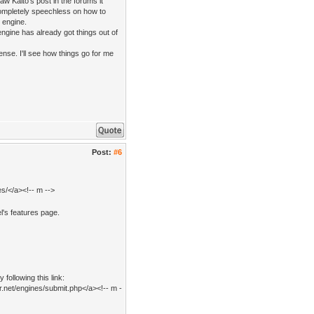
aw Kaito's post in the forums it
ompletely speechless on how to
e engine.
ngine has already got things out of
nse. I'll see how things go for me
Post:
#6
s/</a><!-- m -->
l's features page.
following this link:
r.net/engines/submit.php</a><!-- m -