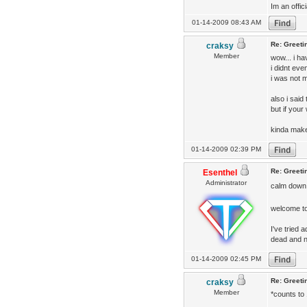
Im an offic
01-14-2009 08:43 AM
Re: Greeti
craksy
Member
wow... i h
i didnt eve
i was not m
also i said
but if your
kinda make
01-14-2009 02:39 PM
Re: Greeti
Esenthel
Administrator
calm down
welcome to 
I've tried
dead and n
01-14-2009 02:45 PM
Re: Greeti
craksy
Member
*counts to