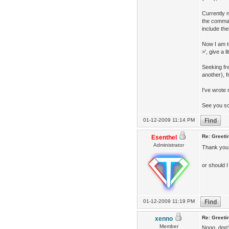
Currently n
the comman
include th
Now I am te
>', give a l
Seeking fr
another), 
I've wrot
See you s
01-12-2009 11:14 PM
Re: Greeti
Esenthel
Administrator
Thank you
or should 
01-12-2009 11:19 PM
Re: Greeti
xenno
Member
Nooo, don'