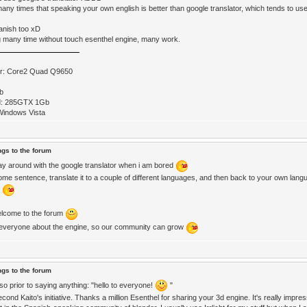
many times that speaking your own english is better than google translator, which tends to 
panish too xD
g many time without touch esenthel engine, many work.
r: Core2 Quad Q9650
b
d: 285GTX 1Gb
Windows Vista
ngs to the forum
lay around with the google translator when i am bored
ome sentence, translate it to a couple of different languages, and then back to your own lang
s
lcome to the forum
l everyone about the engine, so our community can grow
ngs to the forum
 so prior to saying anything: "hello to everyone!
"
econd Kaito's initiative. Thanks a million Esenthel for sharing your 3d engine. It's really impres