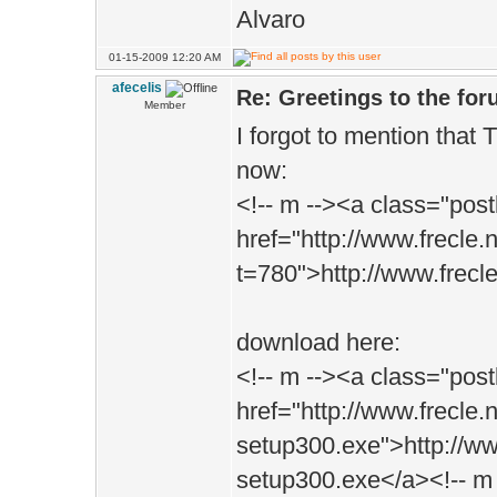
Alvaro
01-15-2009 12:20 AM
afecelis
Re: Greetings to the fo
Member
I forgot to mention that T
now:
<!-- m --><a class="post
href="http://www.frecle.
t=780">http://www.frecl
download here:
<!-- m --><a class="post
href="http://www.frecle
setup300.exe">http://w
setup300.exe</a><!-- m 