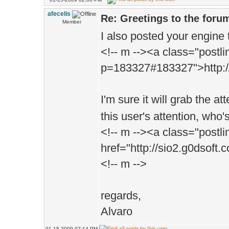
afecelis
Re: Greetings to the foru
Member
I also posted your engine t
<!-- m --><a class="postli
p=183327#183327">http://i
I'm sure it will grab the at
this user's attention, who
<!-- m --><a class="postli
href="http://sio2.g0dsof
<!-- m -->
regards,
Alvaro
01-15-2009 07:14 PM