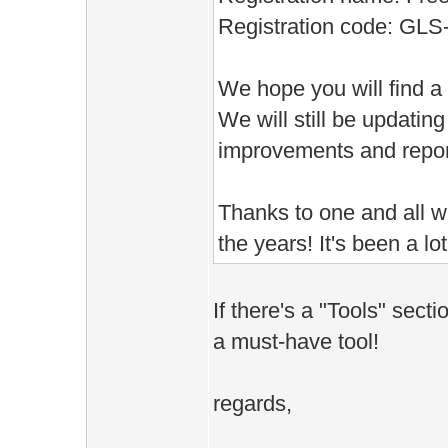
Registration code: GL
We hope you will find a
We will still be updating
improvements and repor
Thanks to one and all w
the years! It's been a lot
If there's a "Tools" sectio
a must-have tool!
regards,