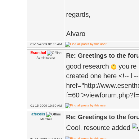
regards,
Alvaro
01-15-2009 02:35 AM
Esenthel
Re: Greetings to the fo
Administrator
good research
you're 
created one here <!-- l -
href="http://www.esent
f=60">viewforum.php?f=6
01-15-2009 10:30 AM
afecelis
Re: Greetings to the fo
Member
Cool, resource added
01-15-2009 02:06 PM