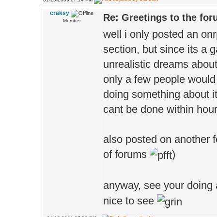
craksy
Re: Greetings to the fo
Member
well i only posted an o
section, but since its a
unrealistic dreams about
only a few people would 
doing something about it
cant be done within hours
also posted on another fo
of forums
)
anyway, see your doing a
nice to see