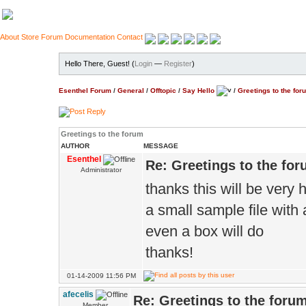
About
Store
Forum
Documentation
Contact
Hello There, Guest! (
Login
—
Register
)
Esenthel Forum
/
General
/
Offtopic
/
Say Hello
/
Greetings to the for
Greetings to the forum
AUTHOR
MESSAGE
Esenthel
Re: Greetings to the fo
Administrator
thanks this will be very 
a small sample file with
even a box will do
thanks!
01-14-2009 11:56 PM
afecelis
Re: Greetings to the foru
Member