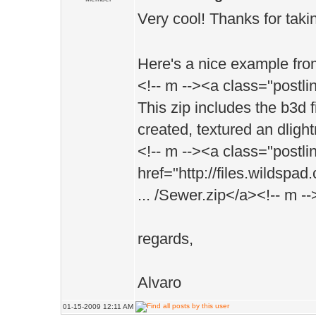
Very cool! Thanks for takin
Here's a nice example from
<!-- m --><a class="postl
This zip includes the b3d 
created, textured an dligh
<!-- m --><a class="postli
href="http://files.wildspa
... /Sewer.zip</a><!-- m --
regards,
Alvaro
01-15-2009 12:11 AM