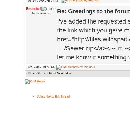
01-15-2009 07:52 PM
Esenthel
Re: Greetings to the foru
Administrator
I've added the requested 
the link which you gave m
href="http://files.wildspa
... /Sewer.zip</a><!-- m --
let me know if something 
01-20-2009 10:46 PM
«
Next Oldest
|
Next Newest
»
Subscribe to this thread