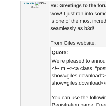
afecelis
Re: Greetings to the fo
Member
wow! I just ran into som
is one of the most incre
seamlessly as b3d!
From Giles website:
Quote:
We're pleased to announc
<!-- m --><a class="post
show=giles.download">h
show=giles.download</a
You can use the followin
Registration name: Fre