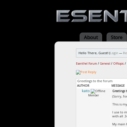
About
Store
Hello There, Guest! (
Login
—
Re
Esenthel Forum
/
General
/
Offtopic
/
Greetings to the forum
AUTHOR
MESSAGE
kaito
Greetings 
Member
(Sorry, fo
This is my
I use to 
with all .3
My main h