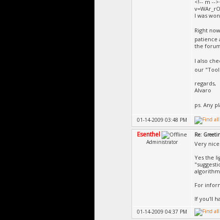
<!-- m --
v=WAr_rO
I was won
Right now
patience 
the forum
I also ch
our "Tools
regards,
Alvaro
ps. Any p
01-14-2009 03:48 PM
Esenthel
Re: Greeti
Administrator
Very nice 
Yes the l
"suggesti
algorithm
For infor
If you'll 
01-14-2009 04:37 PM