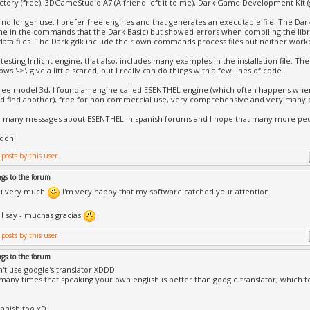
actory (free), 3DGameStudio A7 (A friend left it to me), Dark Game Development Kit (g
no longer use. I prefer free engines and that generates an executable file. The Dark g
 in the commands that the Dark Basic) but showed errors when compiling the libr
data files. The Dark gdk include their own commands process files but neither work
testing Irrlicht engine, that also, includes many examples in the installation file. T
rows '->', give a little scared, but I really can do things with a few lines of code.
ree model 3d, I found an engine called ESENTHEL engine (which often happens when
d find another), free for non commercial use, very comprehensive and very many
e many messages about ESENTHEL in spanish forums and I hope that many more peo
oon.
ngs to the forum
u very much
I'm very happy that my software catched your attention.
 I say - muchas gracias
ngs to the forum
't use google's translator XDDD
 many times that speaking your own english is better than google translator, which
panish too xD