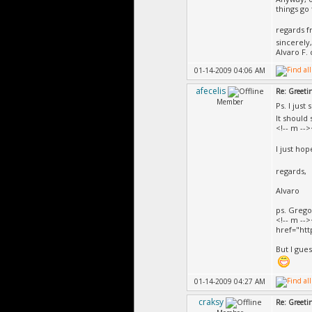
things go 
regards 
sincerely,
Alvaro F. 
01-14-2009 04:06 AM
afecelis
Re: Greeti
Member
Ps. I just
It should
<!-- m --
I just ho
regards,
Alvaro
ps. Gregor
<!-- m -->
href="ht
But I gues
01-14-2009 04:27 AM
craksy
Re: Greeti