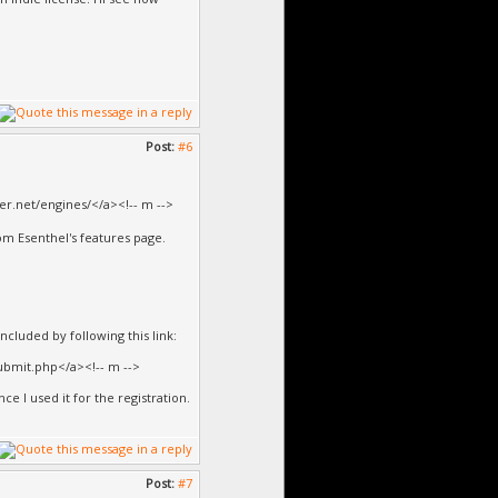
Post:
#6
er.net/engines/</a><!-- m -->
rom Esenthel's features page.
ncluded by following this link:
bmit.php</a><!-- m -->
ce I used it for the registration.
Post:
#7