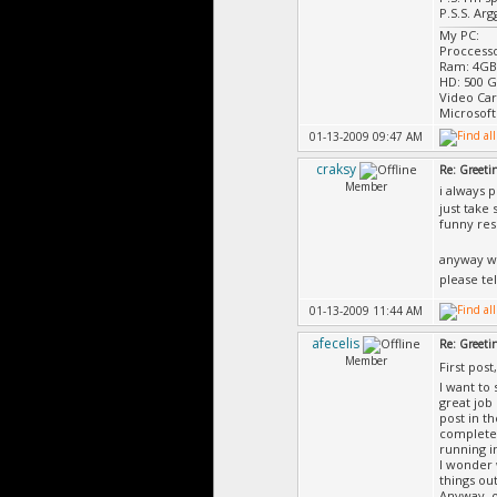
P.S.S. Ar
My PC:
Proccess
Ram: 4GB
HD: 500 
Video Ca
Microsoft
01-13-2009 09:47 AM
craksy
Re: Greeti
Member
i always 
just take
funny re
anyway w
please te
01-13-2009 11:44 AM
afecelis
Re: Greeti
Member
First post
I want to 
great job
post in t
completel
running i
I wonder 
things out
Anyway, o