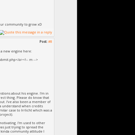
e our community to grow xD
Post:
#8
or a new engine here:
bmit.php</a><!-- m -->
stions about his engine. I'm in
rrect thing. Please do know that
out. I've also been a member of
nda understand when credits
ilar case to Irrlicht which was a
roject).
tivating. I'm used to other
s just trying to spread the
s kinda community attitude I