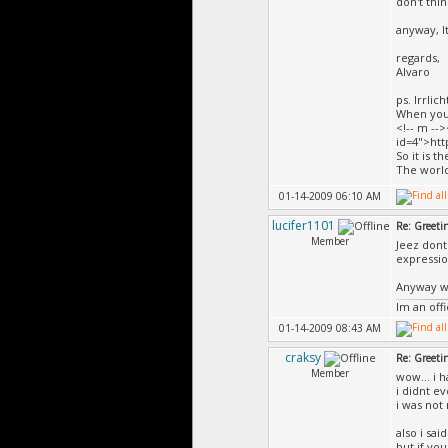
don't thin
anyway, I
regards,
Alvaro
ps. Irrli
When you 
<!-- m --
id=4">htt
So it is t
The world
01-14-2009 06:10 AM
lucifer1101
Re: Greeti
Member
Jeez dont
expressio
Anyway we
Im an off
01-14-2009 08:43 AM
craksy
Re: Greeti
Member
wow... i 
i didnt e
i was not 
also i sa
but if yo