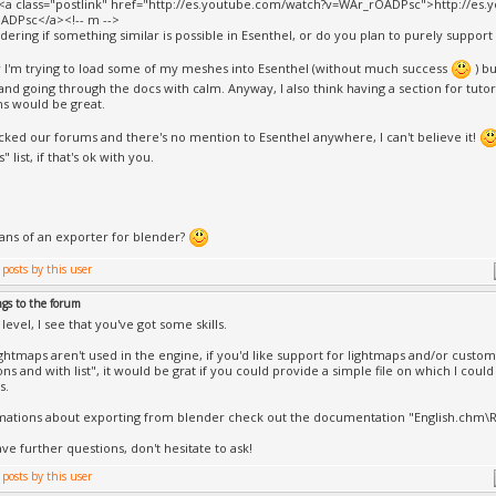
><a class="postlink" href="http://es.youtube.com/watch?v=WAr_rOADPsc">http://es
ADPsc</a><!-- m -->
dering if something similar is possible in Esenthel, or do you plan to purely support 
 I'm trying to load some of my meshes into Esenthel (without much success
) bu
and going through the docs with calm. Anyway, I also think having a section for tutor
s would be great.
ecked our forums and there's no mention to Esenthel anywhere, I can't believe it!
" list, if that's ok with you.
lans of an exporter for blender?
ngs to the forum
level, I see that you've got some skills.
ightmaps aren't used in the engine, if you'd like support for lightmaps and/or custo
ons and with list", it would be grat if you could provide a simple file on which I cou
s.
mations about exporting from blender check out the documentation "English.chm
have further questions, don't hesitate to ask!