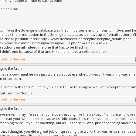
k many people will like to stick around.
t's been fun.
cht's info in the 3d engine database was filled in by some anonymous John Doe, and he
check the email option in the 3d engine database, it shows up as "email author". Ch
><a class="postlink" href="http://www.devmaster.net/engines/engine_details.php?
p://www.devmaster.net/engines/engine ... s.php?id=4</a><!-- m -->
he author's email indeed the one that has to be filled in.
 didn't end because of that and Niko didn't have a collapse either.
ngs to the forum
 have a cow man! he was just worried about esenthels privacy. It was in no way a hars
n of concern.
lcome to the forum i hope you learn to use this engine well and accept the comm
icial Esenthel Nooblet
ngs to the forum
have never in my life seen anyone overreacting like that (except from once i broke 
ven read your whole post, because its ridiculousc how much you could complain about
meaning to insult you or anything, but as lucifer said i was, just concerning about es
id that i thaught, you did a great job on spreading the word! that was kinda meant as
ur want a warmer "lick ass" welcome, just say so!