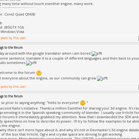
gg many time without touch esenthel engine, many work.
or: Core2 Quad Q9650
Gb
rd: 285GTX 1Gb
 Windows Vista
ngs to the forum
play around with the google translator when i am bored
 some sentence, translate it to a couple of different languages, and then back to yo
sults sometimes
elcome to the forum
ll everyone about the engine, so our community can grow
ngs to the forum
, so prior to saying anything: "hello to everyone!
"
second Kaito's initiative. Thanks a million Esenthel for sharing your 3d engine. It's re
 promoting it in the Spanish-speaking community of blender. I usually use Irrlicht for
he forums it immediately grabbed my attention. Now that I downlaoded the SDK and
y speechless on how to describe its power. I'll try to follow the examples to be a
n the engine.
why there isn't more hype about it, and why it's not in Devmaster's 3d engine datab
 of the box that Irrlicht, Ogre and crystal space are striving to get working.
nce more. Many thanks for your hard work. The US$100 is a tempting price to get an 