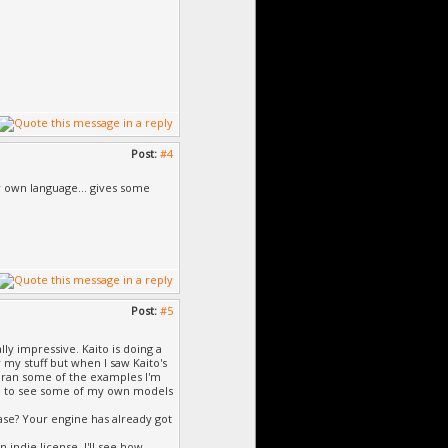
Post:
#4
ur own language... gives some
Post:
#5
ally impressive. Kaito is doing a
 my stuff but when I saw Kaito's
 ran some of the examples I'm
ble to see some of my own models
ase? Your engine has already got
indie license. I'll see how