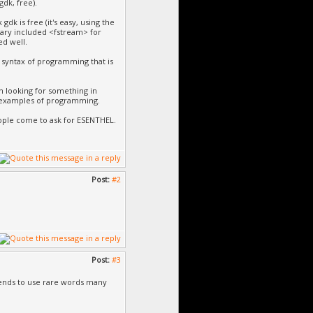
dk, free).
dk is free (it's easy, using the
ary included <fstream> for
ed well.
he syntax of programming that is
 looking for something in
 examples of programming.
ple come to ask for ESENTHEL.
Post:
#2
Post:
#3
 tends to use rare words many