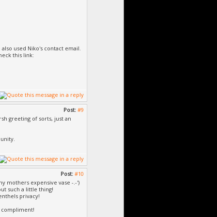
 also used Niko's contact email.
eck this link:
Post:
#9
h greeting of sorts, just an
unity.
Post:
#10
my mothers expensive vase -.-')
 such a little thing!
enthels privacy!
 a compliment!