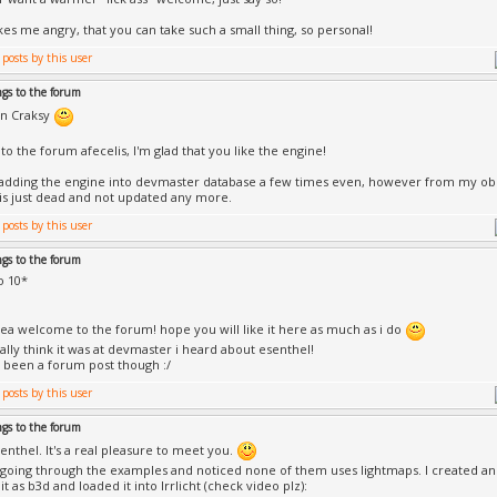
es me angry, that you can take such a small thing, so personal!
ngs to the forum
n Craksy
o the forum afecelis, I'm glad that you like the engine!
d adding the engine into devmaster database a few times even, however from my obse
is just dead and not updated any more.
ngs to the forum
o 10*
ea welcome to the forum! hope you will like it here as much as i do
ually think it was at devmaster i heard about esenthel!
been a forum post though :/
ngs to the forum
enthel. It's a real pleasure to meet you.
 going through the examples and noticed none of them uses lightmaps. I created an
t as b3d and loaded it into Irrlicht (check video plz):