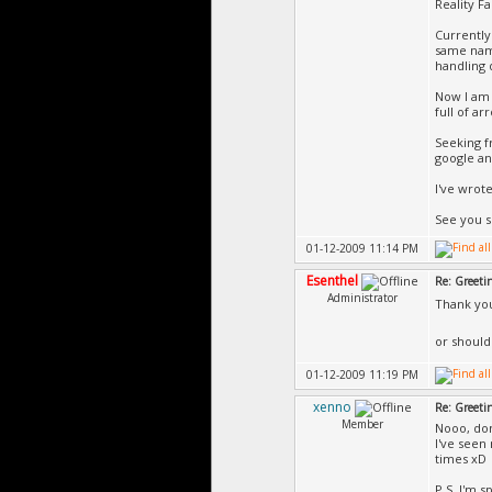
Reality F
Currently 
same name
handling 
Now I am 
full of ar
Seeking f
google an
I've wrot
See you s
01-12-2009 11:14 PM
Esenthel
Re: Greeti
Administrator
Thank yo
or should
01-12-2009 11:19 PM
xenno
Re: Greeti
Member
Nooo, don
I've seen
times xD
P.S. I'm s