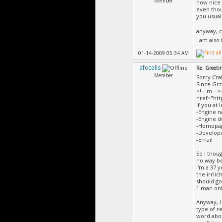
Member
how nice o
even thoug
you usuall
anyway, c
i am also
01-14-2009 05:34 AM
afecelis
Re: Greeti
Member
Sorry Cra
Since Grz
<!-- m -->
href="ht
If you at 
-Engine 
-Engine d
-Homepa
-Develop
-Email
So I thou
no way be
I'm a 37 
the irrli
should go
1 man onl
Anyway, I
type of r
word abou