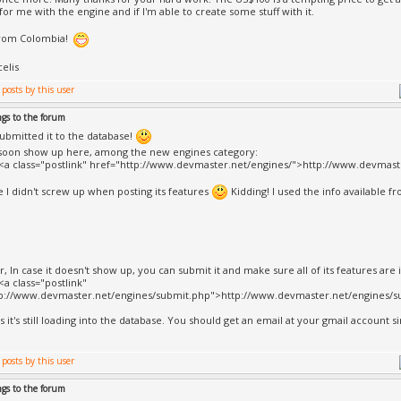
for me with the engine and if I'm able to create some stuff with it.
from Colombia!
celis
ngs to the forum
 submitted it to the database!
 soon show up here, among the new engines category:
><a class="postlink" href="http://www.devmaster.net/engines/">http://www.devmast
pe I didn't screw up when posting its features
Kidding! I used the info available f
, In case it doesn't show up, you can submit it and make sure all of its features are i
<a class="postlink"
tp://www.devmaster.net/engines/submit.php">http://www.devmaster.net/engines/su
s it's still loading into the database. You should get an email at your gmail account sin
ngs to the forum