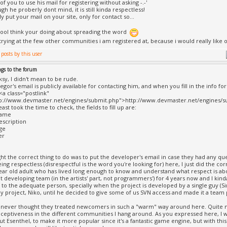
f you to use his mail for registering without asking -.-'
h he proberly dont mind, it is still kinda respectless!
y put your mail on your site, only for contact so...
ool think your doing about spreading the word
 trying at the few other communities i am registered at, because i would really lik
ngs to the forum
ksy, I didn't mean to be rude.
egor's email is publicly available for contacting him, and when you fill in the info f
<a class="postlink"
tp://www.devmaster.net/engines/submit.php">http://www.devmaster.net/engines/su
least took the time to check, the fields to fill up are:
name
escription
ge
er
ght the correct thing to do was to put the developer's email in case they had any que
ing respectless (disrespectful is the word you're looking for) here, I just did the co
year old adult who has lived long enough to know and understand what respect is ab
cht developing team (in the artists' part, not programmers') for 4 years now and I ki
 to the adequate person, specially when the project is developed by a single guy (Sim
y project, Niko, until he decided to give some of us SVN access and made it a team p
 never thought they treated newcomers in such a "warm" way around here. Quite mo
eceptiveness in the different communities I hang around. As you expressed here, I wa
t Esenthel, to make it more popular since it's a fantastic game engine, but with thi