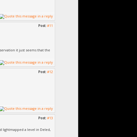
Post:
#11
rvation it just seems that the
Post:
#12
Post:
#13
d lightmapped a level in Deled,