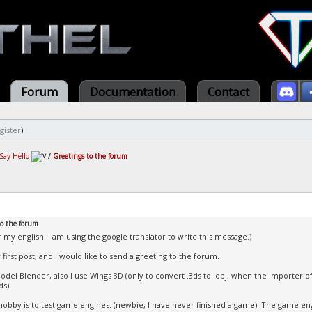
Forum
Documentation
Contact
gister
)
Say Hello
/
Greetings to the forum
to the forum
r my english. I am using the google translator to write this message.)
 first post, and I would like to send a greeting to the forum.
model Blender, also I use Wings 3D (only to convert .3ds to .obj, when the importer 
ds).
obby is to test game engines. (newbie, I have never finished a game). The game eng