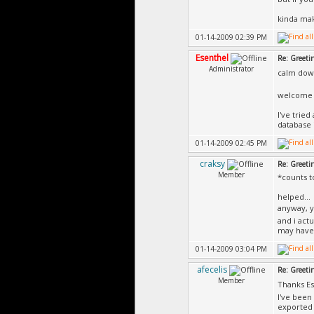
kinda mak
01-14-2009 02:39 PM
Esenthel
Re: Greeti
Administrator
calm dow
welcome t
I've trie
database 
01-14-2009 02:45 PM
craksy
Re: Greeti
Member
*counts t
helped...
anyway, y
and i act
may have 
01-14-2009 03:04 PM
afecelis
Re: Greeti
Member
Thanks Es
I've been
exported i