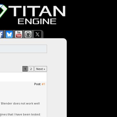
1
2
Next »
Post:
#1
of Blender does not work well
ines that I have been tested: