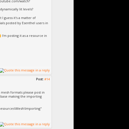
.youtube.com/watch?
dynamically lit levels?
t I guess it's a matter of
ials posted by Esenthel users in
I'm posting it as a resource in
Post:
#14
m mesh formats please post in
ld base making the importing
\Resources\Mesh\Importing"