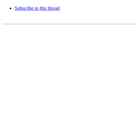
Subscribe to this thread