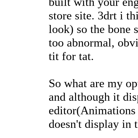
built with your eng
store site. 3drt i t
look) so the bone 
too abnormal, obvi
tit for tat.
So what are my opti
and although it dis
editor(Animations
doesn't display in 