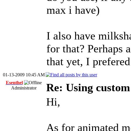
max i have)
I also have milksha
for that? Perhaps 
that yet, I prefer
01-13-2009 10:45 AM
Esenthel
Re: Using custom
Administrator
Hi,
As for animated m