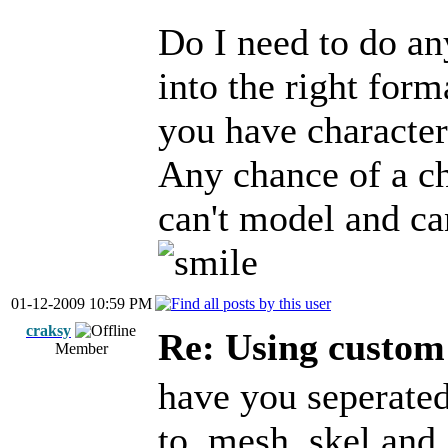
Do I need to do any
into the right form
you have character
Any chance of a ch
can't model and ca
01-12-2009 10:59 PM
craksy
Re: Using custom
Member
have you seperated
to .mesh .skel and 