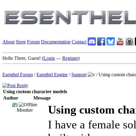
About
Store
Forum
Documentation
Contact
Hello There, Guest! (
Login
—
Register
)
Esenthel Forum
/
Esenthel Engine
/
Support
/
Using custom chara
Using custom character models
Author
Message
iPi
Using custom cha
Member
I have a female so