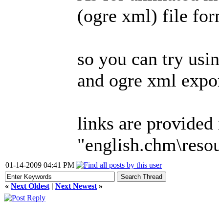
(ogre xml) file for
so you can try usi
and ogre xml expor
links are provided
"english.chm\reso
01-14-2009 04:41 PM
«
Next Oldest
|
Next Newest
»