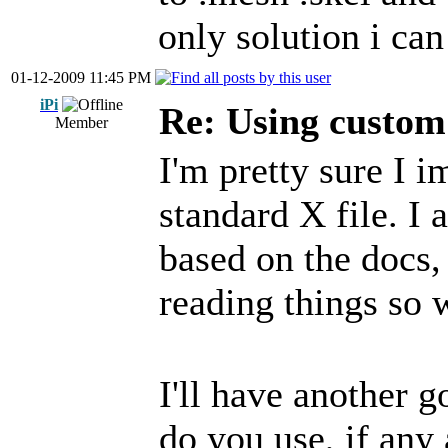
only solution i can 
01-12-2009 11:45 PM
iPi
Re: Using custom
Member
I'm pretty sure I i
standard X file. I 
based on the docs, 
reading things so
I'll have another g
do you use, if any