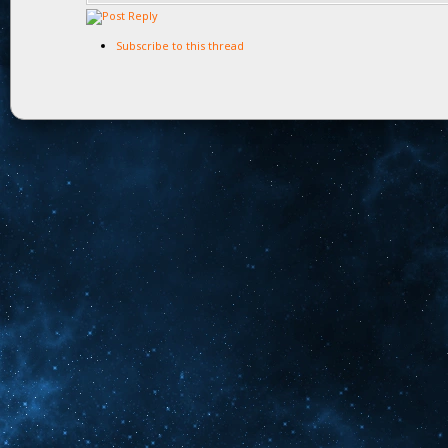
Subscribe to this thread