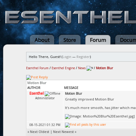
About
Store
Forum
Docum
Hello There, Guest! (
Login
—
Register
)
Esenthel Forum
/
Esenthel Engine
/
News
/
Motion Blur
Motion Blur
AUTHOR
MESSAGE
Esenthel
Motion Blur
Administrator
Greatly improved Motion Blur
It's much more smooth, has jitter which ma
08-15-2021 01:32 PM
«
Next Oldest
|
Next Newest
»