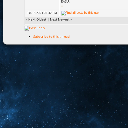
EASU:
08-15-2021 01:42 PM
«
Next Oldest
|
Next Newest
»
Subscribe to this thread