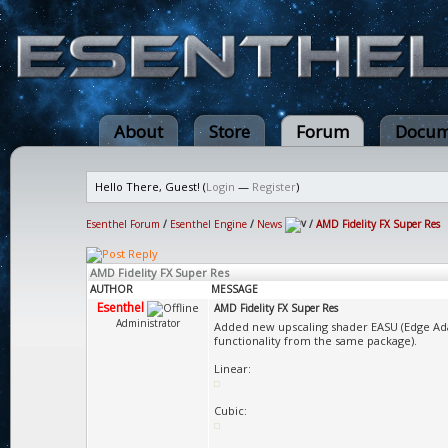
About
Store
Forum
Docum
Hello There, Guest! (
Login
—
Register
)
Esenthel Forum
/
Esenthel Engine
/
News
/
AMD Fidelity FX Super Res
AMD Fidelity FX Super Res
AUTHOR
MESSAGE
Esenthel
AMD Fidelity FX Super Res
Administrator
Added new upscaling shader EASU (Edge Ada
functionality from the same package).
Linear:
Cubic: