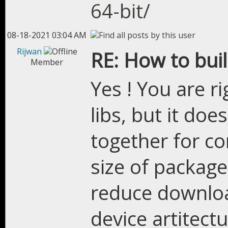
64-bit/
08-18-2021 03:04 AM
Rijwan
RE: How to bui
Member
Yes ! You are r
libs, but it doe
together for com
size of package
reduce downloa
device artitect