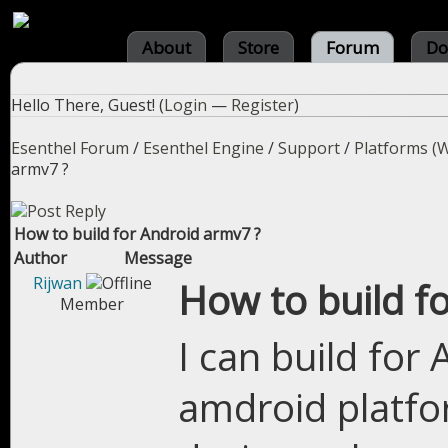
About
Store
Forum
Do
Hello There, Guest! (
Login
—
Register
)
Esenthel Forum
/
Esenthel Engine
/
Support
/
Platforms (W
armv7 ?
How to build for Android armv7 ?
Author
Message
Rijwan
How to build f
Member
I can build for
amdroid platfo