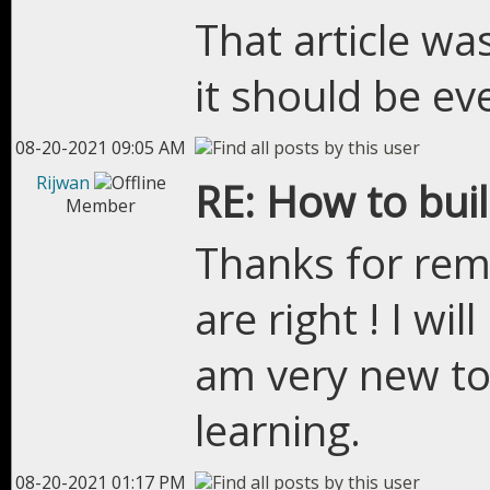
That article w
it should be ev
08-20-2021 09:05 AM
Rijwan
RE: How to bui
Member
Thanks for rem
are right ! I w
am very new t
learning.
08-20-2021 01:17 PM