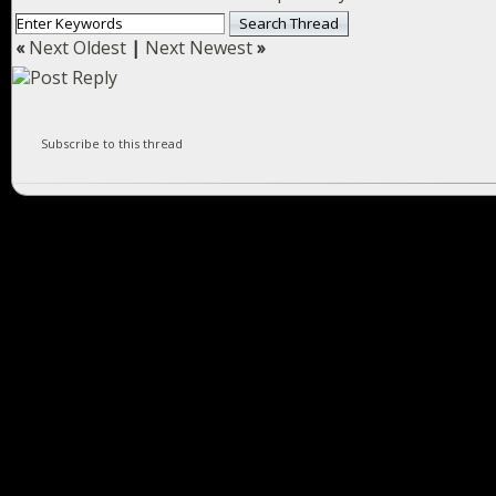
«
Next Oldest
|
Next Newest
»
Subscribe to this thread