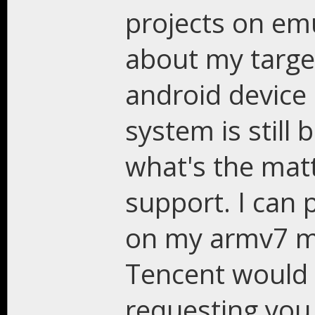
projects on em
about my targets
android device 
system is still
what's the matt
support. I can 
on my armv7 mo
Tencent would r
requesting you