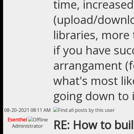
time, increased
(upload/downlo
libraries, mor
if you have su
arrangament (fe
what's most lik
going down to i
08-20-2021 08:11 AM
Esenthel
RE: How to bui
Administrator