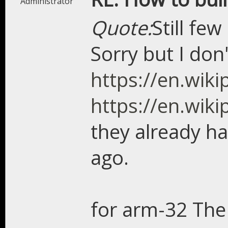
Administrator
Quote:
Still fe
Sorry but I don'
https://en.wik
https://en.wik
they already ha
ago.
for arm-32 The