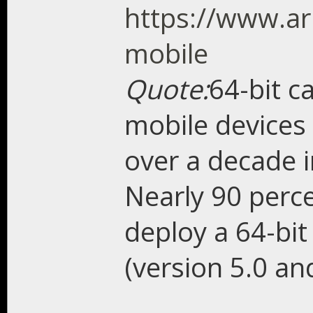
https://www.ar
mobile
Quote:
64-bit c
mobile devices 
over a decade 
Nearly 90 perce
deploy a 64-bit
(version 5.0 an