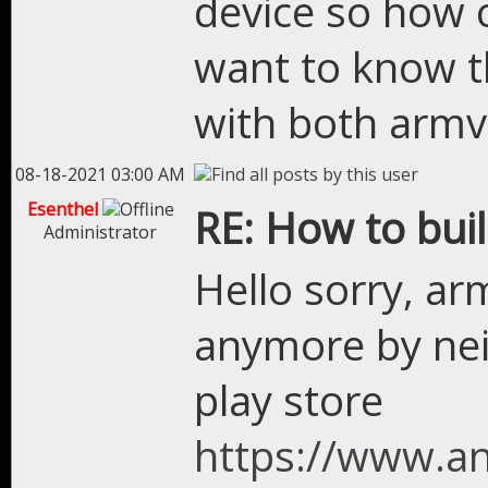
device so how c
want to know th
with both arm
08-18-2021 03:00 AM
Esenthel
RE: How to bui
Administrator
Hello sorry, ar
anymore by nei
play store
https://www.an