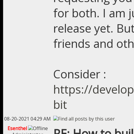
for both. I am 
release yet. Bu
friends and oth
Consider :
https://develo
bit
08-20-2021 04:29 AM
Esenthel
RE: How to bui