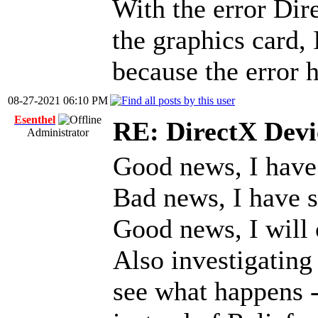
With the error Dire
the graphics card, 
because the error h
08-27-2021 06:10 PM
Esenthel
RE: DirectX Devic
Administrator
Good news, I have
Bad news, I have 
Good news, I will 
Also investigating
see what happens -