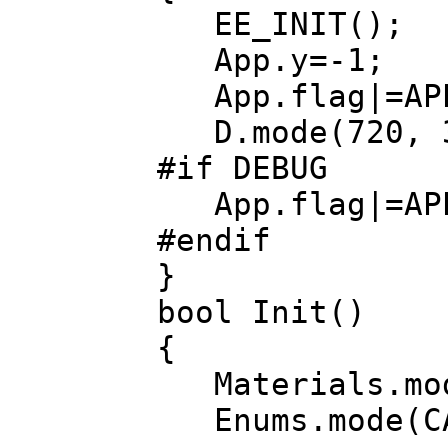
EE_INIT();
App.y=-1;
App.flag|=APP_
D.mode(720, 3
#if DEBUG
App.flag|=APP_
#endif
}
bool Init()
{
Materials.mode
Enums.mode(CA