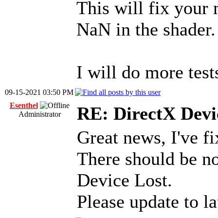
This will fix your
NaN in the shader.
I will do more test
09-15-2021 03:50 PM
Esenthel
RE: DirectX Devic
Administrator
Great news, I've f
There should be n
Device Lost.
Please update to l