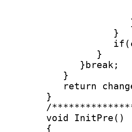
}
if(changed)
}
}break;
}
return chang
}
/**************
void InitPre()
{