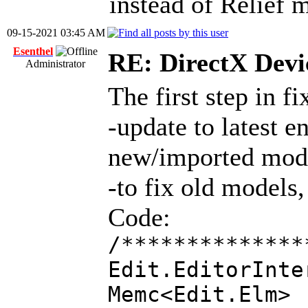
instead of Relief 
09-15-2021 03:45 AM
Esenthel
RE: DirectX Devic
Administrator
The first step in f
-update to latest 
new/imported mod
-to fix old models
Code:
/**************
Edit.EditorInte
Memc<Edit.E