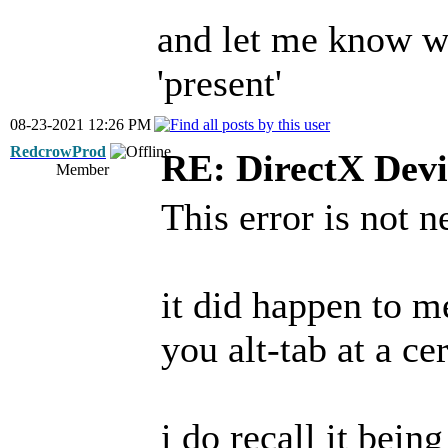
and let me know wh
'present'
08-23-2021 12:26 PM
RedcrowProd
RE: DirectX Devi
Member
This error is not 
it did happen to m
you alt-tab at a ce
i do recall it bein