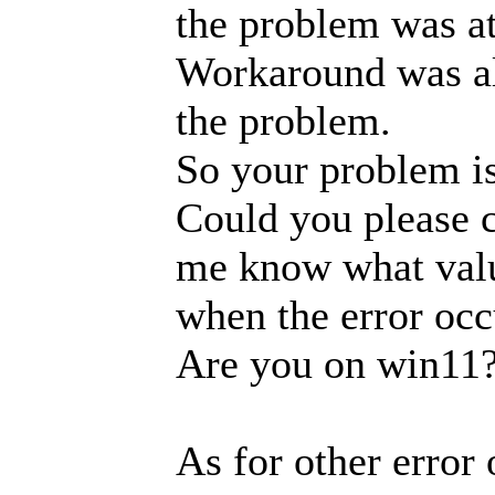
the problem was at
Workaround was a
the problem.
So your problem is
Could you please c
me know what value
when the error occ
Are you on win11
As for other error o