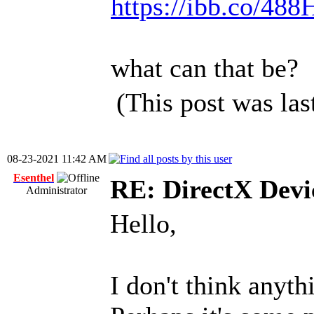
https://ibb.co/4
what can that be?
(This post was la
08-23-2021 11:42 AM
Esenthel
RE: DirectX Devic
Administrator
Hello,
I don't think anyt