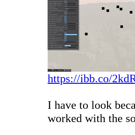
https://ibb.co/2k
I have to look beca
worked with the so