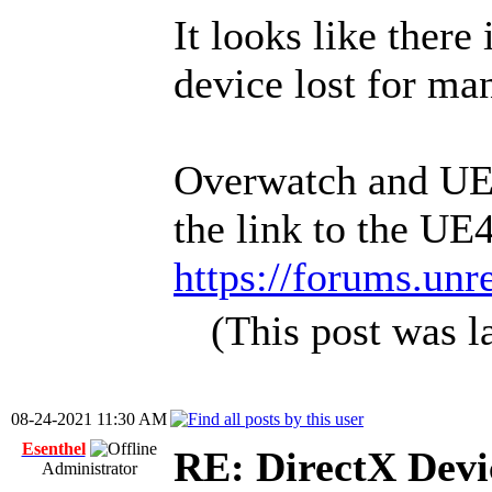
It looks like there
device lost for ma
Overwatch and UE4 
the link to the UE4
https://forums.unr
(This post was 
08-24-2021 11:30 AM
Esenthel
RE: DirectX Devic
Administrator