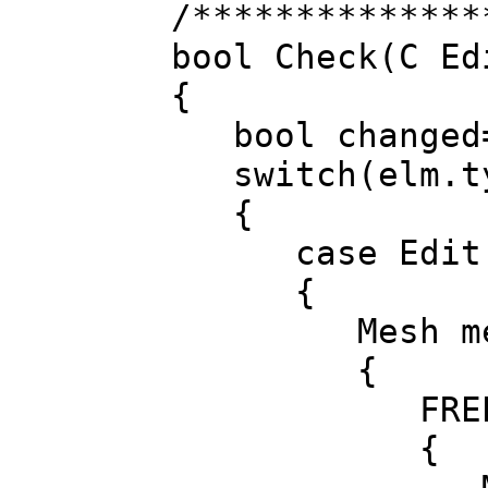
/**************
bool Check(C Ed
{
bool changed=
switch(elm.t
{
case Edit.E
{
Mesh mesh; i
{
FREPD(l, 
{