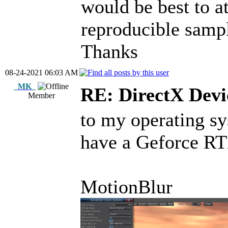
would be best to a
reproducible sampl
Thanks
08-24-2021 06:03 AM
_MK_
RE: DirectX Devic
Member
to my operating s
have a Geforce 
MotionBlur