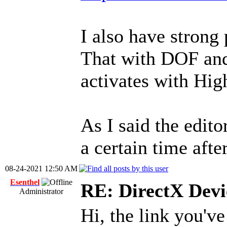
I also have strong 
That with DOF and
activates with Hig
As I said the edit
a certain time aft
08-24-2021 12:50 AM
Esenthel
RE: DirectX Devic
Administrator
Hi, the link you'v