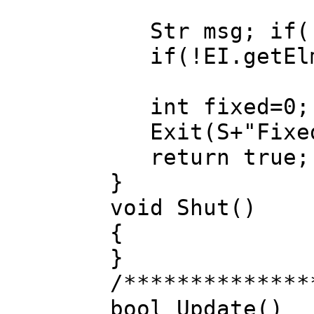
Str msg; if(!E
if(!EI.getElms
int fixed=0; F
Exit(S+"Fixed:
return true;
}
void Shut()
{
}
/**************
bool Update()