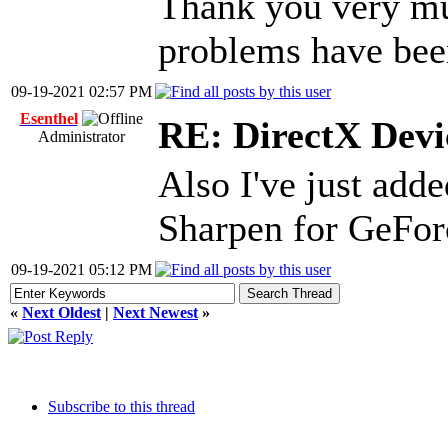
Thank you very muc
problems have bee
09-19-2021 02:57 PM
Esenthel
RE: DirectX Devic
Administrator
Also I've just ad
Sharpen for GeFor
09-19-2021 05:12 PM
«
Next Oldest
|
Next Newest
»
Subscribe to this thread