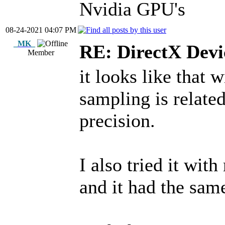
Nvidia GPU's
08-24-2021 04:07 PM
_MK_
RE: DirectX Devic
Member
it looks like that 
sampling is relate
precision.
I also tried it wi
and it had the same