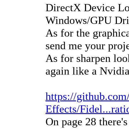
DirectX Device Los
Windows/GPU Driv
As for the graphica
send me your projec
As for sharpen loo
again like a Nvidi
https://github.c
Effects/Fidel...rat
On page 28 there'