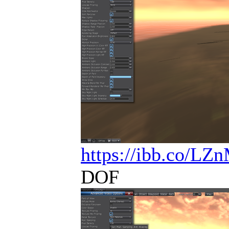
https://ibb.co/L
DOF