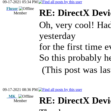
09-17-2021 05:34 PM
Fluxor
RE: DirectX Devic
Member
Oh, very cool! Had
yesterday
for the first time
So this probably he
(This post was la
09-17-2021 08:36 PM
_MK_
RE: DirectX Devic
Member