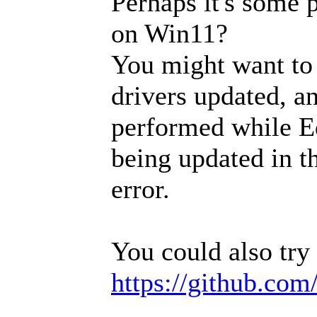
Perhaps it's some 
on Win11?
You might want to
drivers updated, an
performed while Ed
being updated in t
error.
You could also try 
https://github.com