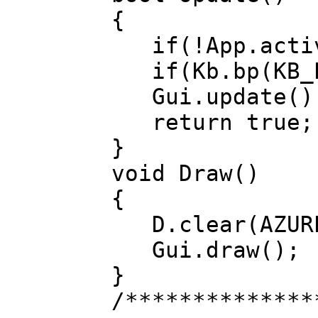
{
if(!App.activ
if(Kb.bp(KB_E
Gui.update()
return true;
}
void Draw()
{
D.clear(AZUR
Gui.draw();
}
/**************