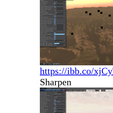
https://ibb.co/xjC
Sharpen