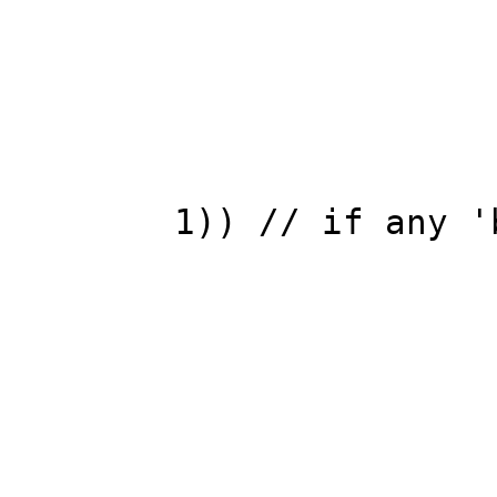
chan
REPA(
Vec &nrm=
1)) // if any '
nrm=temp
bre