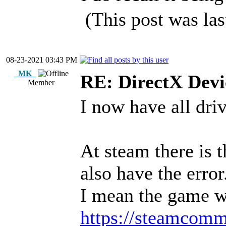
(This post was la
08-23-2021 03:43 PM
_MK_
RE: DirectX Devic
Member
I now have all driv
At steam there is 
also have the error
I mean the game w
https://steamcomm