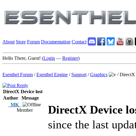
About
Store
Forum
Documentation
Contact
Hello There, Guest! (
Login
—
Register
)
Esenthel Forum
/
Esenthel Engine
/
Support
/
Graphics
/
DirectX 
DirectX Device lost
Author
Message
_MK_
DirectX Device lo
Member
since the last upda