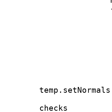
MeshLod &lo
MeshPart 
MeshBase
FREPAD(
C Vec &n
if(!Equa
MeshBase 
temp.setNormals
if(base.vt
checks