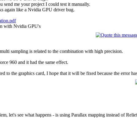
ou send me your project I could test it manually.
oks again like a Nvidia GPU driver bug.
ation.pdf
on with Nvidia GPU's
h multi sampling is related to the combination with high precision.
force 960 and it had the same effect.
ted to the graphics card, I hope that it will be fixed because the error ha
lem, let's see what happens - is using Parallax mapping instead of Reli