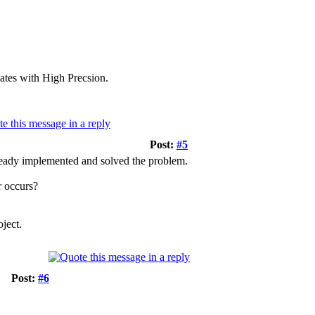
vates with High Precsion.
Post:
#5
ready implemented and solved the problem.
r occurs?
oject.
Post:
#6