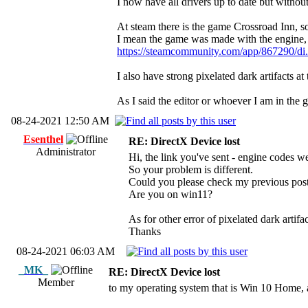
I now have all drivers up to date but withou
At steam there is the game Crossroad Inn, s
I mean the game was made with the engine, 
https://steamcommunity.com/app/867290/di
I also have strong pixelated dark artifacts
As I said the editor or whoever I am in the 
08-24-2021 12:50 AM
Esenthel
RE: DirectX Device lost
Administrator
Hi, the link you've sent - engine codes
So your problem is different.
Could you please check my previous post 
Are you on win11?
As for other error of pixelated dark artifa
Thanks
08-24-2021 06:03 AM
_MK_
RE: DirectX Device lost
Member
to my operating system that is Win 10 Hom