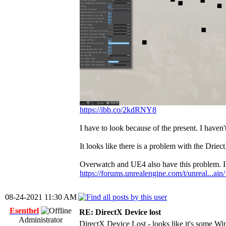
https://ibb.co/2kdRNY8
I have to look because of the present. I haven
It looks like there is a problem with the Drie
Overwatch and UE4 also have this problem. I'l
https://forums.unrealengine.com/t/unreal...ai
08-24-2021 11:30 AM
Esenthel
RE: DirectX Device lost
Administrator
DirectX Device Lost - looks like it's some 