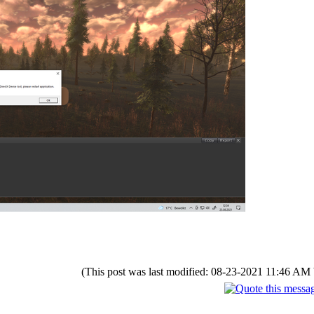
(This post was last modified: 08-23-2021 11:46 AM