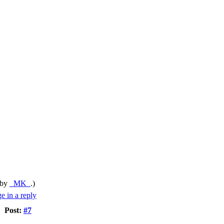
 by
_MK_
.)
Post:
#7