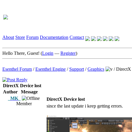
About
Store
Forum
Documentation
Contact
Hello There, Guest! (
Login
—
Register
)
Esenthel Forum
/
Esenthel Engine
/
Support
/
Graphics
/
DirectX 
DirectX Device lost
Author
Message
_MK_
DirectX Device lost
Member
since the last update i keep getting errors.