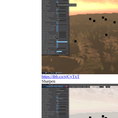
https://ibb.co/xjCyTxT
Sharpen