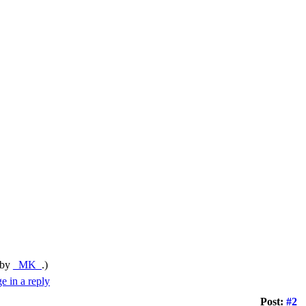
 by
_MK_
.)
Post:
#2