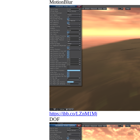
MotionBlur
https://ibb.co/LZnM1Mj
DOF