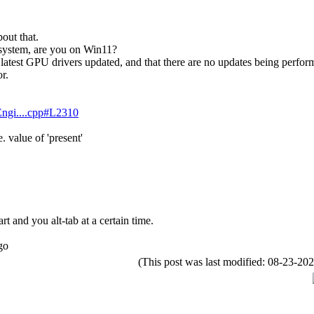
out that.
 system, are you on Win11?
atest GPU drivers updated, and that there are no updates being perform
r.
lEngi....cpp#L2310
 value of 'present'
rt and you alt-tab at a certain time.
go
(This post was last modified: 08-23-2