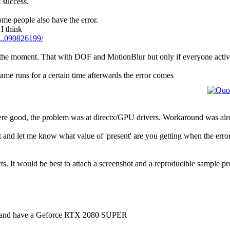
t success.
ome people also have the error.
I think
...090826199/
 at the moment. That with DOF and MotionBlur but only if everyone acti
game runs for a certain time afterwards the error comes
 were good, the problem was at directx/GPU drivers. Workaround was al
and let me know what value of 'present' are you getting when the erro
cts. It would be best to attach a screenshot and a reproducible sample pr
e, and have a Geforce RTX 2080 SUPER