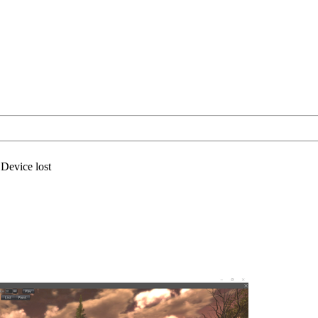
Device lost