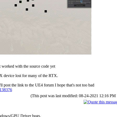
't worked with the source code yet
ctX device lost for many of the RTX.
l post the link to the UE4 forum I hope that's not too bad
n/138376
(This post was last modified: 08-24-2021 12:16 PM
Windows/GPU Driver bugs.