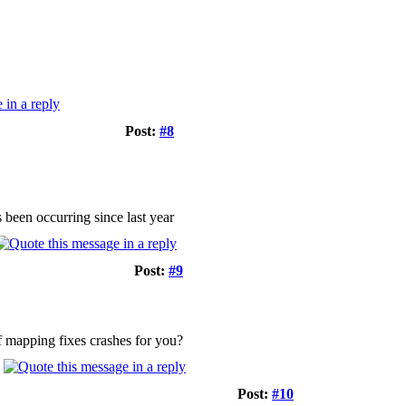
Post:
#8
s been occurring since last year
Post:
#9
ef mapping fixes crashes for you?
Post:
#10