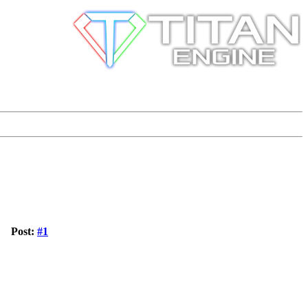
Post:
#1