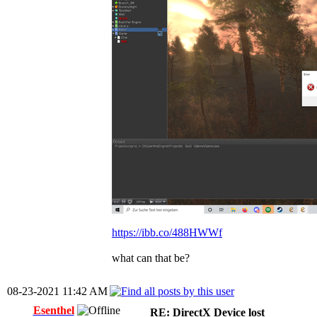
https://ibb.co/488HWWf
what can that be?
08-23-2021 11:42 AM
Esenthel
RE: DirectX Device lost