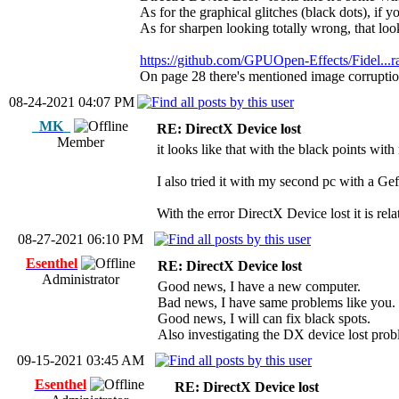
As for the graphical glitches (black dots), if y
As for sharpen looking totally wrong, that lo
https://github.com/GPUOpen-Effects/Fidel...r
On page 28 there's mentioned image corrupti
08-24-2021 04:07 PM
_MK_
RE: DirectX Device lost
Member
it looks like that with the black points wit
I also tried it with my second pc with a Ge
With the error DirectX Device lost it is rela
08-27-2021 06:10 PM
Esenthel
RE: DirectX Device lost
Administrator
Good news, I have a new computer.
Bad news, I have same problems like you.
Good news, I will can fix black spots.
Also investigating the DX device lost prob
09-15-2021 03:45 AM
Esenthel
RE: DirectX Device lost