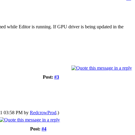
ed while Editor is running. If GPU driver is being updated in the
Post:
#3
021 03:58 PM by
RedcrowProd
.)
Post:
#4