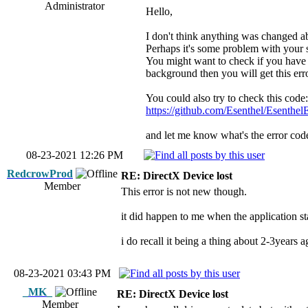
Administrator
Hello,
I don't think anything was changed ab
Perhaps it's some problem with your
You might want to check if you have l
background then you will get this erro
You could also try to check this code:
https://github.com/Esenthel/Esenthe
and let me know what's the error code.
08-23-2021 12:26 PM
RedcrowProd
RE: DirectX Device lost
Member
This error is not new though.
it did happen to me when the application sta
i do recall it being a thing about 2-3years a
08-23-2021 03:43 PM
_MK_
RE: DirectX Device lost
Member