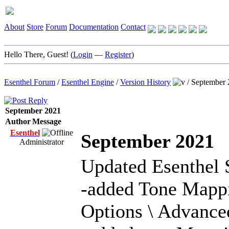
About
Store
Forum
Documentation
Contact
Hello There, Guest! (
Login
—
Register
)
Esenthel Forum
/
Esenthel Engine
/
Version History
/
September 
September 2021
Author
Message
Esenthel
September 2021
Administrator
Updated Esenthel 
-added Tone Mappi
Options \ Advance