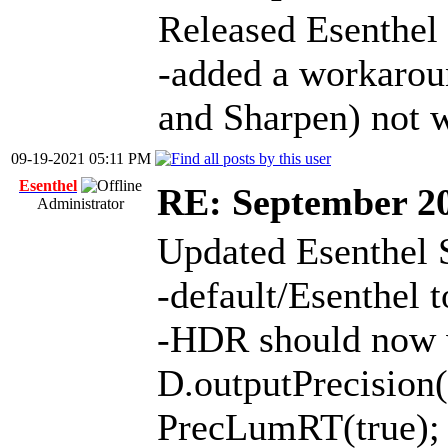
Released Esenthel
-added a workaro
and Sharpen) not 
09-19-2021 05:11 PM
Esenthel
RE: September 2
Administrator
Updated Esenthel 
-default/Esenthel
-HDR should now w
D.outputPrecisi
PrecLumRT(true);