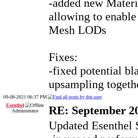
-added new Materi
allowing to enable 
Mesh LODs
Fixes:
-fixed potential bl
upsampling togeth
09-08-2021 06:37 PM
Esenthel
RE: September 2
Administrator
Updated Esenthel 