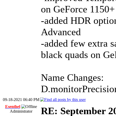
on GeForce 1150+
-added HDR option 
Advanced
-added few extra s
black quads on Ge
Name Changes:
D.monitorPrecisio
09-18-2021 06:40 PM
Esenthel
RE: September 2
Administrator