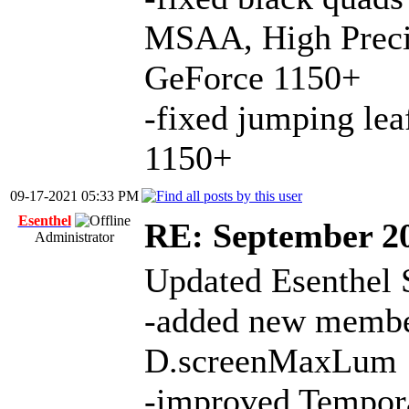
MSAA, High Preci
GeForce 1150+
-fixed jumping le
1150+
09-17-2021 05:33 PM
Esenthel
RE: September 2
Administrator
Updated Esenthel 
-added new member
D.screenMaxLum
-improved Tempora