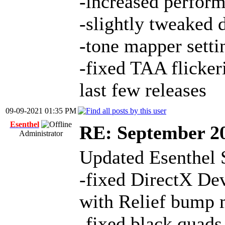
-increased perfor
-slightly tweaked 
-tone mapper setti
-fixed TAA flicker
last few releases
09-09-2021 01:35 PM
Esenthel
RE: September 2
Administrator
Updated Esenthel 
-fixed DirectX Dev
with Relief bump
-fixed black quads