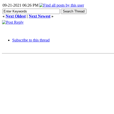
09-21-2021 06:26 PM
«
Next Oldest
|
Next Newest
»
Subscribe to this thread