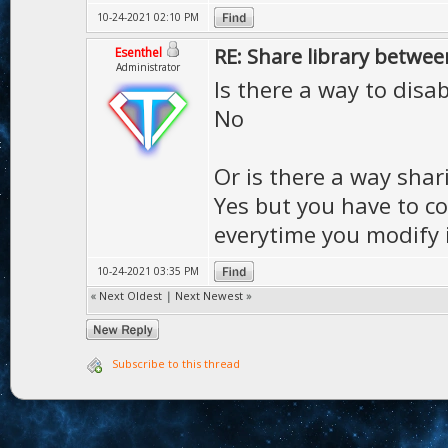
10-24-2021 02:10 PM
RE: Share library betwee
Esenthel
Administrator
Is there a way to disab
No
Or is there a way shar
Yes but you have to co
everytime you modify i
10-24-2021 03:35 PM
«
Next Oldest
|
Next Newest
»
Subscribe to this thread