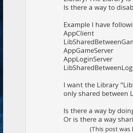
Is there a way to disab
Example I have followi
AppClient
LibSharedBetweenGam
AppGameServer
AppLoginServer
LibSharedBetweenLo
I want the Library "
only shared between 
Is there a way by doin
Or is there a way shar
(This post was