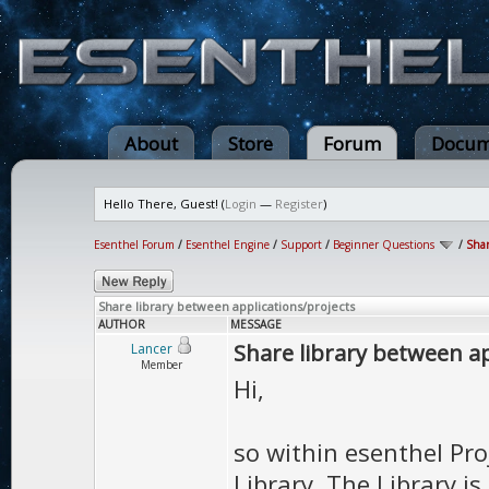
About
Store
Forum
Docum
Hello There, Guest! (
Login
—
Register
)
Esenthel Forum
/
Esenthel Engine
/
Support
/
Beginner Questions
/
Shar
Share library between applications/projects
AUTHOR
MESSAGE
Share library between ap
Lancer
Member
Hi,
so within esenthel Pr
Library. The Library i