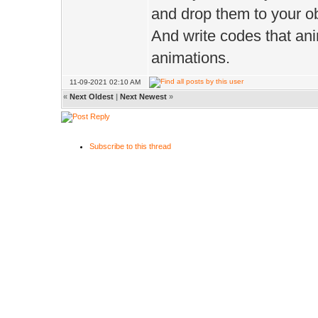
and drop them to your ob
And write codes that ani
animations.
11-09-2021 02:10 AM
«
Next Oldest
|
Next Newest
»
Subscribe to this thread