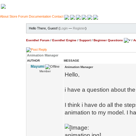
About
Store
Forum
Documentation
Contact
Hello There, Guest! (
Login
—
Register
)
Esenthel Forum
/
Esenthel Engine
/
Support
/
Beginner Questions
/
A
Animation Manager
AUTHOR
MESSAGE
Mayumi
Animation Manager
Member
Hello,
i have a question about th
I think i have do all the st
animation to my model. I h