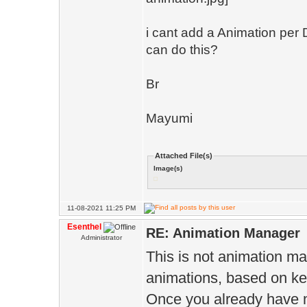
i cant add a Animation per 
can do this?
Br
Mayumi
Attached File(s)
Image(s)
11-08-2021 11:25 PM
Esenthel
RE: Animation Manager
Administrator
This is not animation man
animations, based on ke
Once you already have m