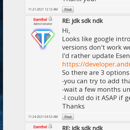
11-21-2021 12:12 AM
RE: jdk sdk ndk
Esenthel
Administrator
Hi,
Looks like google int
versions don't work we
I'd rather update Esen
https://developer.an
So there are 3 options
-you can try to add th
-wait a few months unt
-I could do it ASAP if 
Thanks
11-24-2021 04:53 AM
RE: jdk sdk ndk
Esenthel