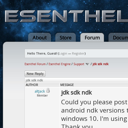
About
Store
Forum
Docum
Hello There, Guest! (
Login
—
Register
)
Esenthel Forum
/
Esenthel Engine
/
Support
/
jdk sdk ndk
jdk sdk ndk
AUTHOR
MESSAGE
jdk sdk ndk
altJack
Member
Could you please post 
android ndk versions 
windows 10. I'm using 
Thank you.