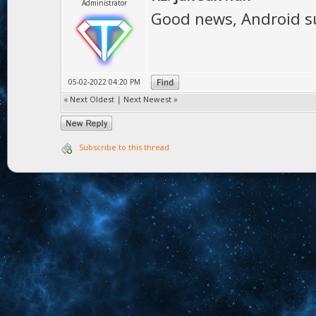
Administrator
Good news, Android su
05-02-2022 04:20 PM
«
Next Oldest
|
Next Newest
»
Subscribe to this thread