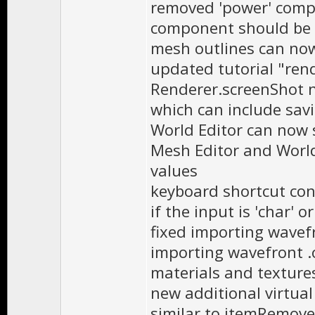
removed 'power' compon
component should be
mesh outlines can no
updated tutorial "ren
Renderer.screenShot n
which can include sav
World Editor can now s
Mesh Editor and World
values
keyboard shortcut con
if the input is 'char' 
fixed importing wavefr
importing wavefront .
materials and texture
new additional virtua
similar to itemRemove