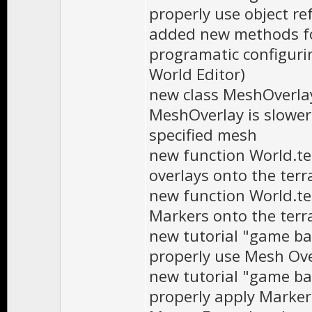
properly use object re
added new methods fo
programatic configurin
World Editor)
new class MeshOverlay
MeshOverlay is slower 
specified mesh
new function World.te
overlays onto the terr
new function World.t
Markers onto the terr
new tutorial "game ba
properly use Mesh Ov
new tutorial "game ba
properly apply Marker