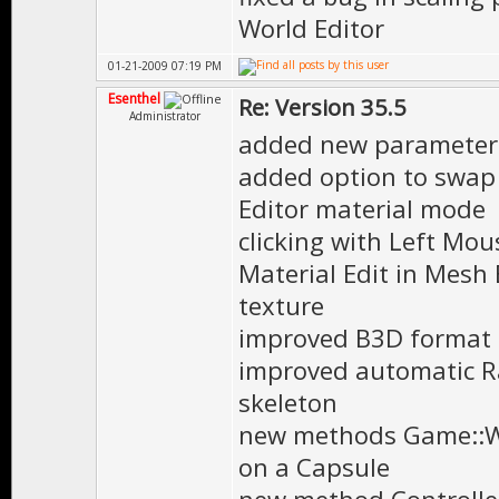
World Editor
01-21-2009 07:19 PM
Esenthel
Re: Version 35.5
Administrator
added new parameter '
added option to swap 
Editor material mode
clicking with Left Mo
Material Edit in Mesh
texture
improved B3D format 
improved automatic R
skeleton
new methods Game::W
on a Capsule