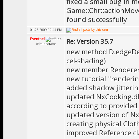
fixed a small bug in m
Game::Chr::actionMove
found successfully
01-25-2009 09:44 PM
Esenthel
Re: Version 35.7
Administrator
new method D.edgeDete
cel-shading)
new member Renderer.c
new tutorial "renderi
added shadow jittering
updated NxCooking.dll
according to provided
updated version of Nx
creating physical Clot
improved Reference cl