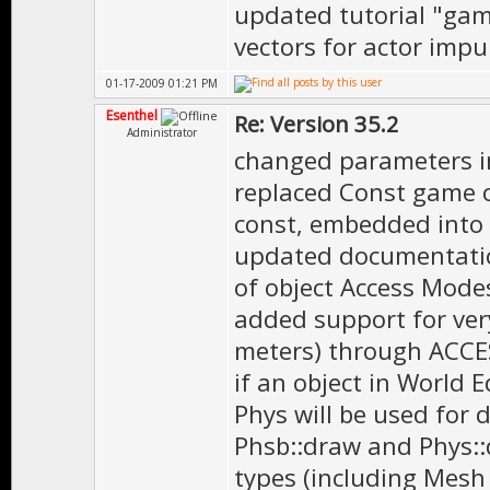
updated tutorial "game
vectors for actor impu
01-17-2009 01:21 PM
Esenthel
Re: Version 35.2
Administrator
changed parameters i
replaced Const game o
const, embedded into 
updated documentatio
of object Access Mode
added support for very
meters) through ACCE
if an object in World 
Phys will be used for 
Phsb::draw and Phys::
types (including Mesh