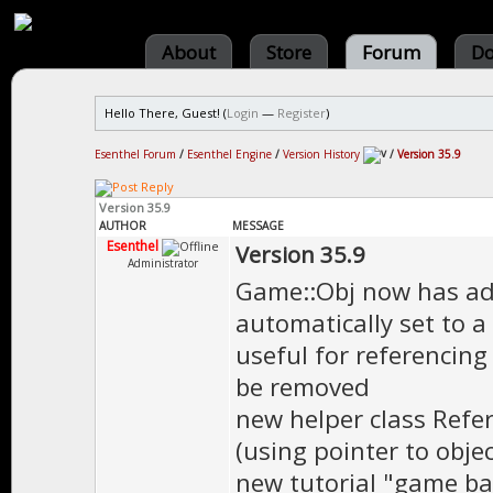
About
Store
Forum
Do
Hello There, Guest! (
Login
—
Register
)
Esenthel Forum
/
Esenthel Engine
/
Version History
/
Version 35.9
Version 35.9
AUTHOR
MESSAGE
Esenthel
Version 35.9
Administrator
Game::Obj now has add
automatically set to a
useful for referencing
be removed
new helper class Refe
(using pointer to obje
new tutorial "game ba