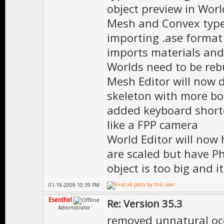
object preview in Wor
Mesh and Convex typ
importing .ase format
imports materials and
Worlds need to be reb
Mesh Editor will now 
skeleton with more b
added keyboard shortc
like a FPP camera
World Editor will now 
are scaled but have Ph
object is too big and
01-19-2009 10:39 PM
Esenthel
Re: Version 35.3
Administrator
removed unnatural occ