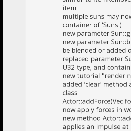
item
multiple suns may now
container of 'Suns')
new parameter Sun::gl
new parameter Sun::bl
be blended or added o
replaced parameter Sun
U32 type, and contain
new tutorial "renderi
added 'clear' method 
class
Actor::addForce(Vec fo
now apply forces in wo
new method Actor::ad
applies an impulse at