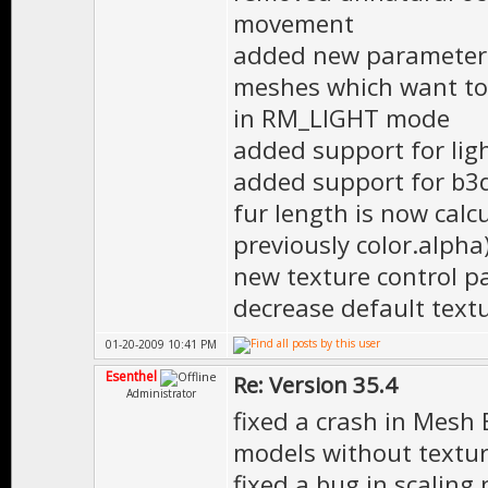
movement
added new parameters 
meshes which want to
in RM_LIGHT mode
added support for li
added support for b3d 
fur length is now calc
previously color.alpha
new texture control p
decrease default text
01-20-2009 10:41 PM
Esenthel
Re: Version 35.4
Administrator
fixed a crash in Mesh
models without textur
fixed a bug in scaling