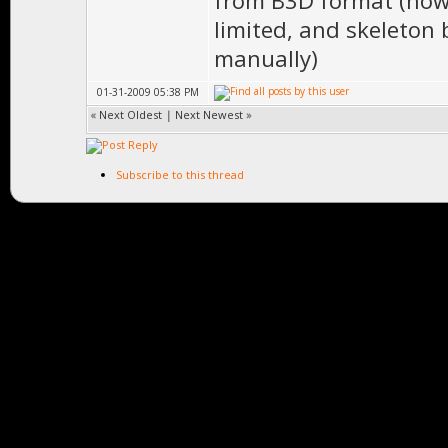
from B3D format (how
limited, and skeleton 
manually)
01-31-2009 05:38 PM
«
Next Oldest
|
Next Newest
»
Subscribe to this thread