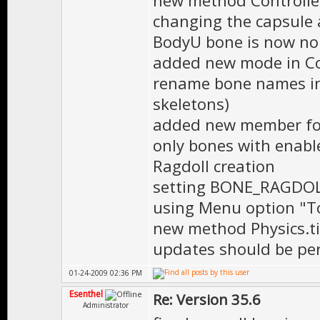
new method Controller:
changing the capsule 
BodyU bone is now no 
added new mode in Con
rename bone names in 
skeletons)
added new member for
only bones with enabl
Ragdoll creation
setting BONE_RAGDOLL
using Menu option "To
new method Physics.ti
updates should be pe
01-24-2009 02:36 PM
Esenthel
Re: Version 35.6
Administrator