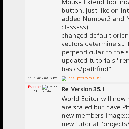
Mouse Extend tool no
button, just like on In
added Number2 and Nu
classess)
changed default orien
vectors determine sur
perpendicular to the s
updated tutorials "r
basics/pathfind"
01-11-2009 08:32 PM
Esenthel
Re: Version 35.1
Administrator
World Editor will now 
are scaled but have Ph
new members Image::c
new tutorial "projects