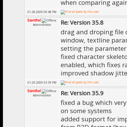
when comparing again
01-28-2009 09:48 PM
Esenthel
Re: Version 35.8
Administrator
drag and droping file 
window, textline param
setting the parameter 
fixed character skelet
enabled, which fixes ra
improved shadow jitte
01-29-2009 03:39 PM
Esenthel
Re: Version 35.9
Administrator
fixed a bug which very
on some systems
added support for imp