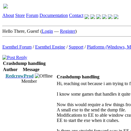
About
Store
Forum
Documentation
Contact
Hello There, Guest! (
Login
—
Register
)
Esenthel Forum
/
Esenthel Engine
/
Support
/
Platforms (Windows, M
Crashdump handling
Author
Message
RedcrowProd
Crashdump handling
Member
Hi, reaching out because i am trying to
I know some games that handles it quite 
Now this would require a few things fro
A small exe to the send the dump file.
Modifications to EE to able window cras
EE to start the exe when it crahes.
Is there any straight forward way in EE 