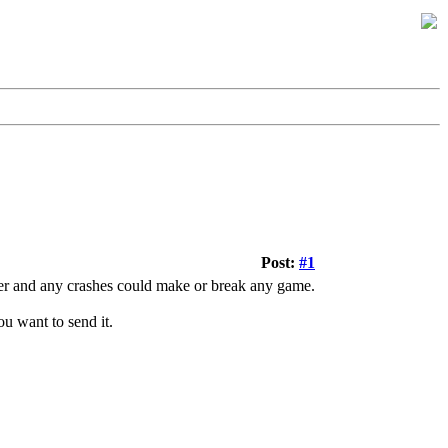
Post:
#1
ever and any crashes could make or break any game.
u want to send it.