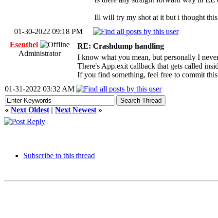
Ill will try my shot at it but i thought th
01-30-2022 09:18 PM
Esenthel
RE: Crashdump handling
Administrator
I know what you mean, but personally I never 
There's App.exit callback that gets called insid
If you find something, feel free to commit thi
01-31-2022 03:32 AM
«
Next Oldest
|
Next Newest
»
Subscribe to this thread