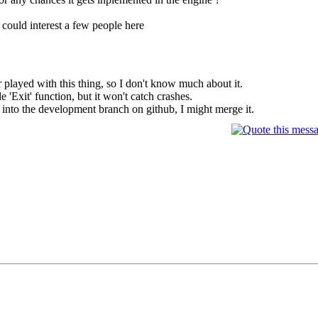
is could interest a few people here
played with this thing, so I don't know much about it.
e 'Exit' function, but it won't catch crashes.
s into the development branch on github, I might merge it.