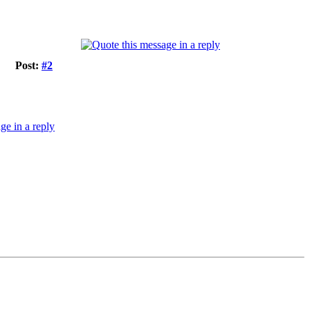
Post:
#2