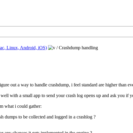
ac, Linux, Android, iOS)
/
Crashdump handling
 figure out a way to handle crashdump, i feel standard are higher than 
well with a small app to send your crash log opens up and ask you if yo
m what i could gather:
h dumps to be collected and logged in a crashlog ?
or any chances it gets inplemented in the engine ?