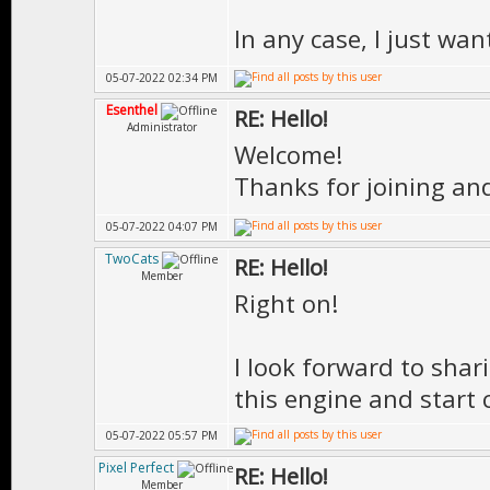
In any case, I just wa
05-07-2022 02:34 PM
Esenthel
RE: Hello!
Administrator
Welcome!
Thanks for joining an
05-07-2022 04:07 PM
TwoCats
RE: Hello!
Member
Right on!
I look forward to sha
this engine and start 
05-07-2022 05:57 PM
Pixel Perfect
RE: Hello!
Member