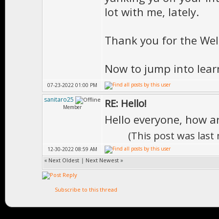
lot with me, lately.
Thank you for the Welc
Now to jump into lear
07-23-2022 01:00 PM
sanitaro25
RE: Hello!
Member
Hello everyone, how a
(This post was las
12-30-2022 08:59 AM
«
Next Oldest
|
Next Newest
»
Subscribe to this thread