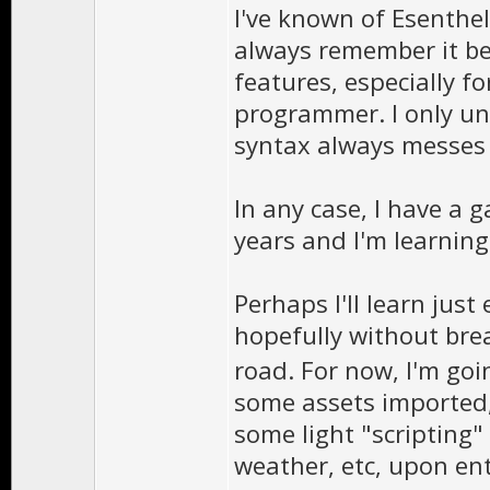
I've known of Esenthel,
always remember it be
features, especially fo
programmer. I only un
syntax always messes 
In any case, I have a 
years and I'm learnin
Perhaps I'll learn jus
hopefully without br
road. For now, I'm goi
some assets imported
some light "scripting
weather, etc, upon ent