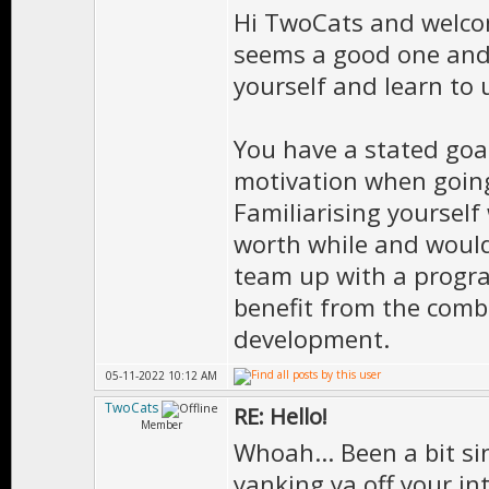
Hi TwoCats and welco
seems a good one and I
yourself and learn to u
You have a stated goa
motivation when going
Familiarising yourself
worth while and would 
team up with a progra
benefit from the combi
development.
05-11-2022 10:12 AM
TwoCats
RE: Hello!
Member
Whoah... Been a bit si
yanking ya off your in