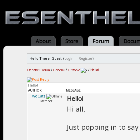
About
Store
Forum
Docum
Hello There, Guest! (
Login
—
Register
)
Esenthel Forum
/
General
/
Offtopic
/
Hello!
Hello!
AUTHOR
MESSAGE
TwoCats
Hello!
Member
Hi all,
Just popping in to sa